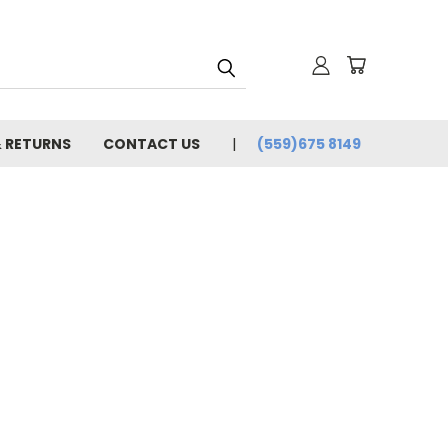
& RETURNS
CONTACT US
(559)675 8149