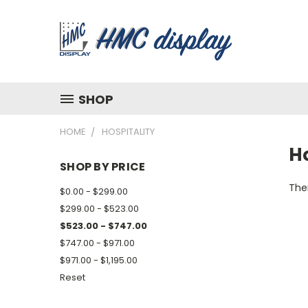
SHOP
HOME
HOSPITALITY
Ho
SHOP BY PRICE
Ther
$0.00 - $299.00
$299.00 - $523.00
$523.00 - $747.00
$747.00 - $971.00
$971.00 - $1,195.00
Reset