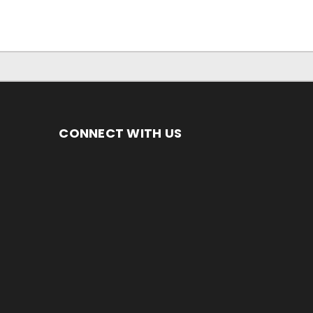
CONNECT WITH US