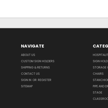
NAVIGATE
CATEG
ABOUT US
HOSPITALI
CUSTOM SIGN HOLDERS
SIGN HOLD
SHIPPING & RETURNS
STORAGE 
CONTACT US
CHAIRS
SIGN IN
OR
REGISTER
STANCHIO
SITEMAP
PIPE AND D
STAGE
CLASSRO