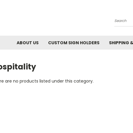
Search
ABOUT US
CUSTOM SIGN HOLDERS
SHIPPING 
spitality
e are no products listed under this category.