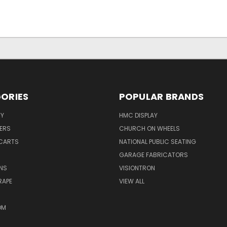
ORIES
POPULAR BRANDS
TY
HMC DISPLAY
ERS
CHURCH ON WHEELS
CARTS
NATIONAL PUBLIC SEATING
GARAGE FABRICATORS
NS
VISIONTRON
RAPE
VIEW ALL
OM