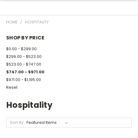
HOME
HOSPITALITY
SHOP BY PRICE
$0.00 - $299.00
$299.00 - $523.00
$523.00 - $747.00
$747.00 - $971.00
$971.00 - $1,195.00
Reset
Hospitality
Sort By: