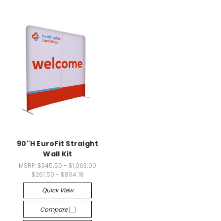
90"H EuroFit Straight
Wall Kit
MSRP:
$345.50 - $1,063.00
$261.50 - $804.18
Quick View
Compare