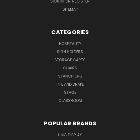
SIGN IN
OR
REGISTER
SITEMAP
CATEGORIES
HOSPITALITY
SIGN HOLDERS
STORAGE CARTS
CHAIRS
STANCHIONS
PIPE AND DRAPE
STAGE
CLASSROOM
POPULAR BRANDS
HMC DISPLAY