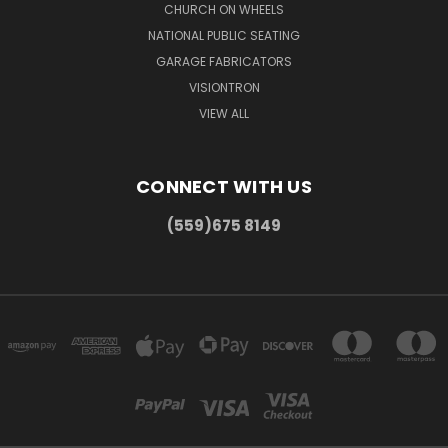
CHURCH ON WHEELS
NATIONAL PUBLIC SEATING
GARAGE FABRICATORS
VISIONTRON
VIEW ALL
CONNECT WITH US
(559)675 8149