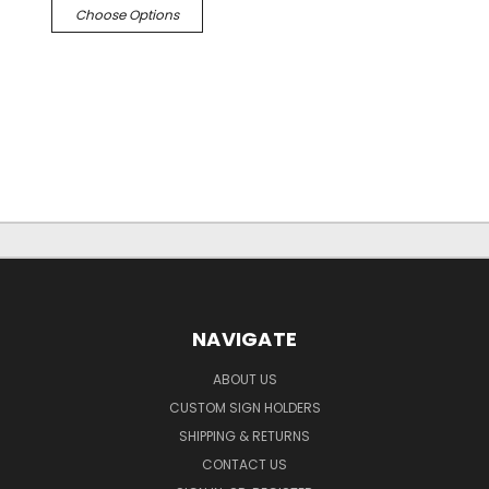
Choose Options
NAVIGATE
ABOUT US
CUSTOM SIGN HOLDERS
SHIPPING & RETURNS
CONTACT US