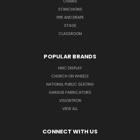
CHAIRS
STANCHIONS
PIPE AND DRAPE
STAGE
CLASSROOM
POPULAR BRANDS
HMC DISPLAY
CHURCH ON WHEELS
NATIONAL PUBLIC SEATING
GARAGE FABRICATORS
VISIONTRON
VIEW ALL
CONNECT WITH US