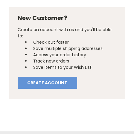
New Customer?
Create an account with us and you'll be able
to:
Check out faster
Save multiple shipping addresses
Access your order history
Track new orders
Save items to your Wish List
CREATE ACCOUNT