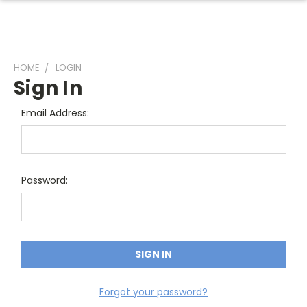
HOME
LOGIN
Sign In
Email Address:
Password:
Forgot your password?