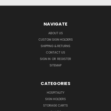
NAVIGATE
ABOUT US
CUSTOM SIGN HOLDERS
SHIPPING & RETURNS
CONTACT US
SIGN IN
OR
REGISTER
SITEMAP
CATEGORIES
HOSPITALITY
SIGN HOLDERS
STORAGE CARTS