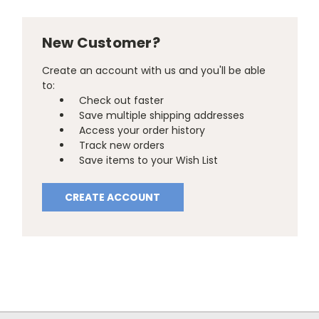
New Customer?
Create an account with us and you'll be able
to:
Check out faster
Save multiple shipping addresses
Access your order history
Track new orders
Save items to your Wish List
CREATE ACCOUNT