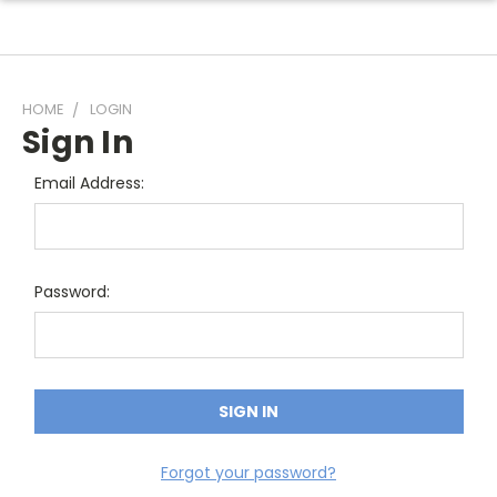
HOME
LOGIN
Sign In
Email Address:
Password:
Forgot your password?