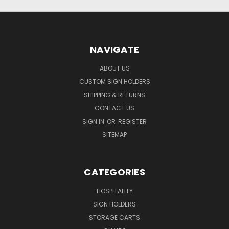
NAVIGATE
ABOUT US
CUSTOM SIGN HOLDERS
SHIPPING & RETURNS
CONTACT US
SIGN IN
OR
REGISTER
SITEMAP
CATEGORIES
HOSPITALITY
SIGN HOLDERS
STORAGE CARTS