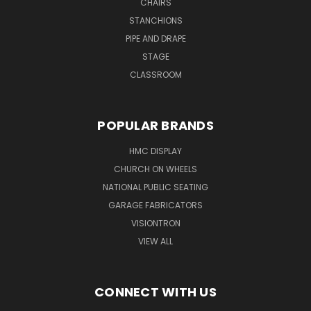
CHAIRS
STANCHIONS
PIPE AND DRAPE
STAGE
CLASSROOM
POPULAR BRANDS
HMC DISPLAY
CHURCH ON WHEELS
NATIONAL PUBLIC SEATING
GARAGE FABRICATORS
VISIONTRON
VIEW ALL
CONNECT WITH US