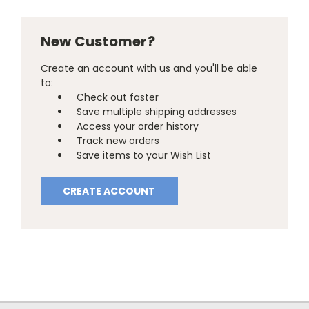
New Customer?
Create an account with us and you'll be able
to:
Check out faster
Save multiple shipping addresses
Access your order history
Track new orders
Save items to your Wish List
CREATE ACCOUNT