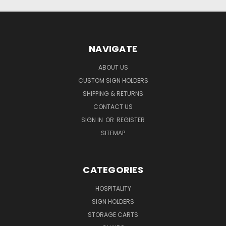
NAVIGATE
ABOUT US
CUSTOM SIGN HOLDERS
SHIPPING & RETURNS
CONTACT US
SIGN IN
OR
REGISTER
SITEMAP
CATEGORIES
HOSPITALITY
SIGN HOLDERS
STORAGE CARTS