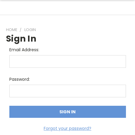
HOME
LOGIN
Sign In
Email Address:
Password:
Forgot your password?