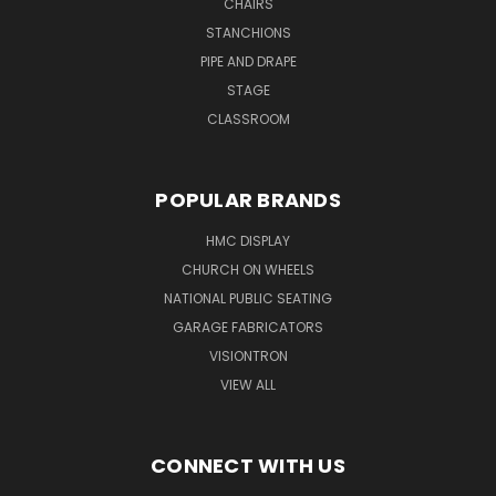
CHAIRS
STANCHIONS
PIPE AND DRAPE
STAGE
CLASSROOM
POPULAR BRANDS
HMC DISPLAY
CHURCH ON WHEELS
NATIONAL PUBLIC SEATING
GARAGE FABRICATORS
VISIONTRON
VIEW ALL
CONNECT WITH US