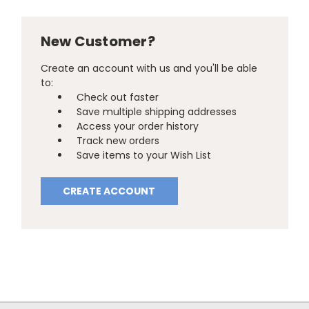
New Customer?
Create an account with us and you'll be able
to:
Check out faster
Save multiple shipping addresses
Access your order history
Track new orders
Save items to your Wish List
CREATE ACCOUNT