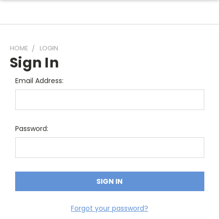
HOME
LOGIN
Sign In
Email Address:
Password:
Forgot your password?