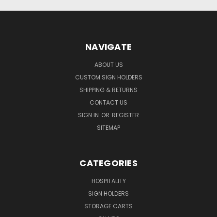
NAVIGATE
ABOUT US
CUSTOM SIGN HOLDERS
SHIPPING & RETURNS
CONTACT US
SIGN IN
OR
REGISTER
SITEMAP
CATEGORIES
HOSPITALITY
SIGN HOLDERS
STORAGE CARTS