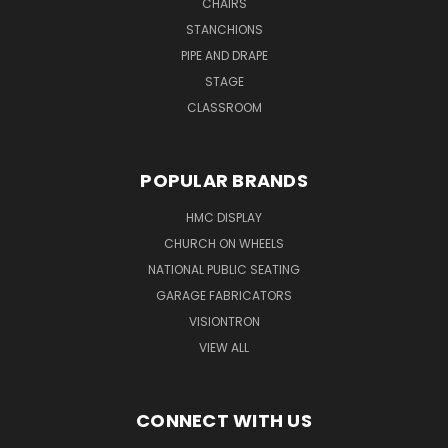
CHAIRS
STANCHIONS
PIPE AND DRAPE
STAGE
CLASSROOM
POPULAR BRANDS
HMC DISPLAY
CHURCH ON WHEELS
NATIONAL PUBLIC SEATING
GARAGE FABRICATORS
VISIONTRON
VIEW ALL
CONNECT WITH US