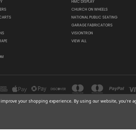
TY
HMC DISPLAY
ERS
CHURCH ON WHEELS
CARTS
NATIONAL PUBLIC SEATING
GARAGE FABRICATORS
NS
VISIONTRON
RAPE
VIEW ALL
OM
to improve your shopping experience.
By using our website, you're a
300 COMMERCE DR MADERA, CA 93637
(559)675 8149
© 2026 HMC Display