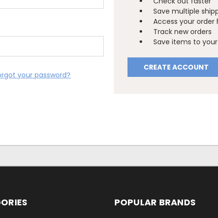
Check out faster
Save multiple ship
Access your order 
Track new orders
Save items to your 
CREATE ACCOUNT
orgot your password?
ORIES
POPULAR BRANDS