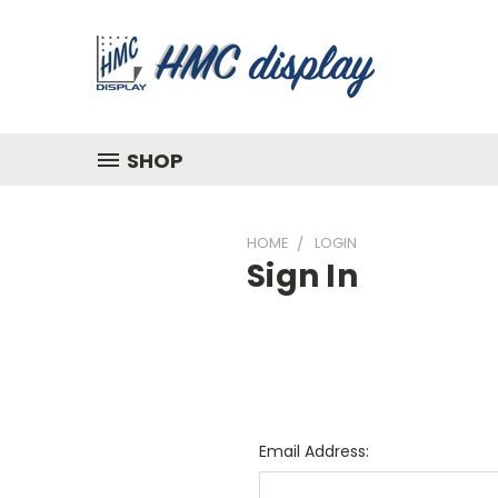
SHOP
HOME
LOGIN
Sign In
Email Address: