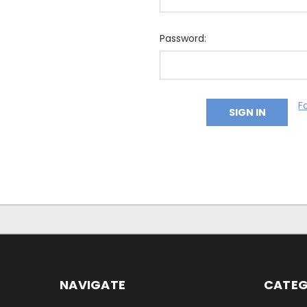
Password:
F
NAVIGATE
CATEG