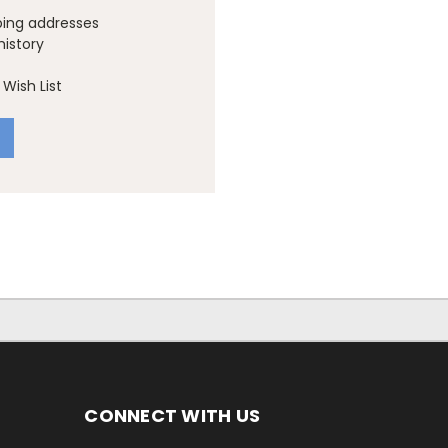
ping addresses
history
Wish List
CONNECT WITH US