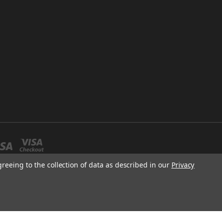
greeing to the collection of data as described in our
Privacy