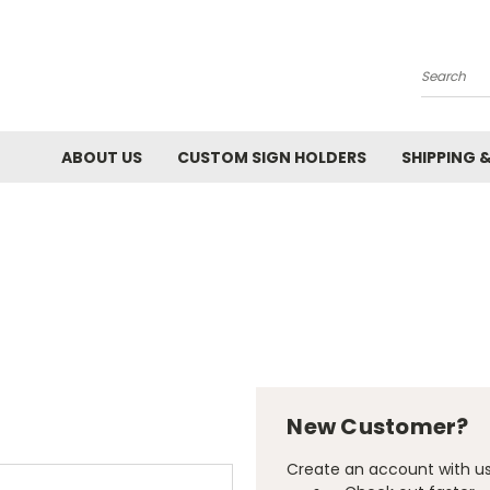
Search
ABOUT US
CUSTOM SIGN HOLDERS
SHIPPING 
New Customer?
Create an account with us 