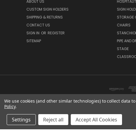
ABOUT US
HOSPITALI
CUSTOM SIGN HOLDERS
SIGN HOLD
SHIPPING & RETURNS
STORAGE 
CONTACT US
CHAIRS
SIGN IN
OR
REGISTER
STANCHIO
SITEMAP
PIPE AND D
STAGE
CLASSRO
We use cookies (and other similar technologies) to collect data 
Policy
.
Settings
Reject all
Accept All Cookies