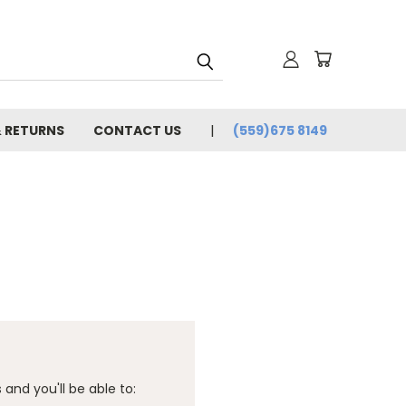
& RETURNS
CONTACT US
(559)675 8149
and you'll be able to: