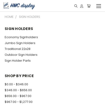
HOME
SIGN HOLDERS
SIGN HOLDERS
Economy Signholders
Jumbo Sign Holders
Traditional 22x28
Outdoor Sign Holders
Sign Holder Parts
SHOP BY PRICE
$0.00 - $346.00
$346.00 - $656.00
$656.00 - $967.00
$967.00 - $1,277.00