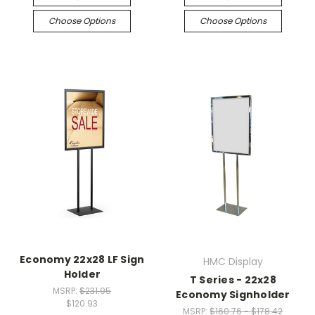
Choose Options
Choose Options
Economy 22x28 LF Sign
HMC Display
Holder
T Series - 22x28
MSRP:
$231.95
Economy Signholder
$120.93
MSRP:
$160.76 - $178.42