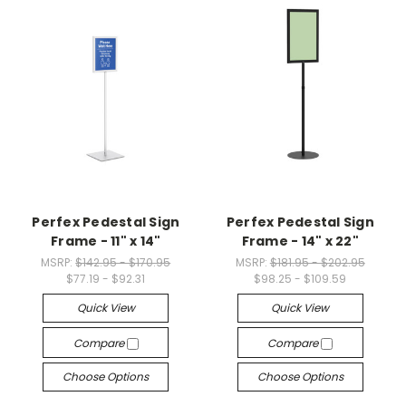
Perfex Pedestal Sign
Perfex Pedestal Sign
Frame - 11" x 14"
Frame - 14" x 22"
MSRP:
$142.95 - $170.95
MSRP:
$181.95 - $202.95
$77.19 - $92.31
$98.25 - $109.59
Quick View
Quick View
Compare
Compare
Choose Options
Choose Options