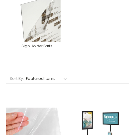
Sign Holder Parts
Sort By: