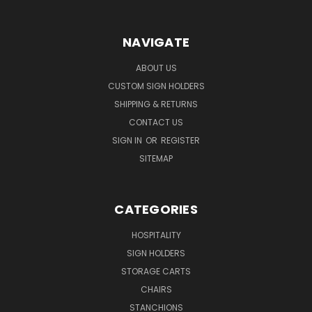
NAVIGATE
ABOUT US
CUSTOM SIGN HOLDERS
SHIPPING & RETURNS
CONTACT US
SIGN IN
OR
REGISTER
SITEMAP
CATEGORIES
HOSPITALITY
SIGN HOLDERS
STORAGE CARTS
CHAIRS
STANCHIONS