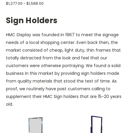
$1,277.00 - $1,588.00
Sign Holders
HMC Display was founded in 1967 to meet the signage
needs of a local shopping center. Even back then, the
market consisted of cheap, light duty, thin frames that
totally detracted from the look and feel that our
customers were otherwise portraying. We found a solid
business in this market by providing sign holders made
from quality materials that stood the test of time. As
proof, we routinely have past customers calling to
supplement their HMC Sign holders that are 15-20 years
old.