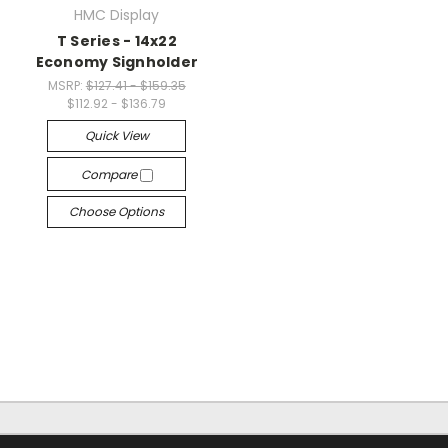
HMC Display
T Series - 14x22
Economy Signholder
MSRP:
$127.41 - $159.35
$112.92 - $136.79
Quick View
Compare
Choose Options