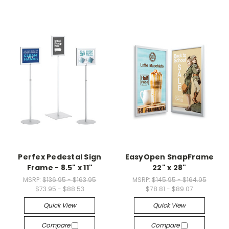
Perfex Pedestal Sign
EasyOpen SnapFrame
Frame - 8.5" x 11"
22" x 28"
MSRP:
$136.95 - $163.95
MSRP:
$145.95 - $164.95
$73.95 - $88.53
$78.81 - $89.07
Quick View
Quick View
Compare
Compare