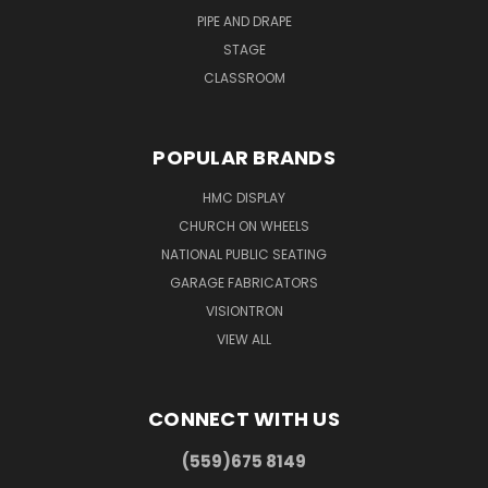
PIPE AND DRAPE
STAGE
CLASSROOM
POPULAR BRANDS
HMC DISPLAY
CHURCH ON WHEELS
NATIONAL PUBLIC SEATING
GARAGE FABRICATORS
VISIONTRON
VIEW ALL
CONNECT WITH US
(559)675 8149