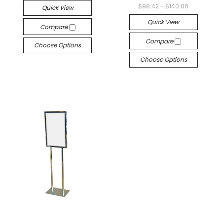
$98.42 - $140.06
Quick View
Quick View
Compare
Compare
Choose Options
Choose Options