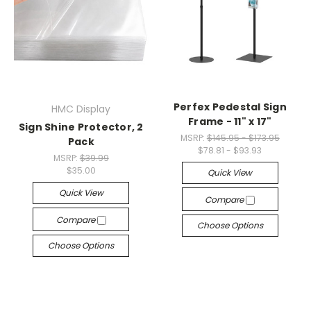
Perfex Pedestal Sign
HMC Display
Frame - 11" x 17"
Sign Shine Protector, 2
MSRP:
$145.95 - $173.95
Pack
$78.81 - $93.93
MSRP:
$39.99
$35.00
Quick View
Quick View
Compare
Compare
Choose Options
Choose Options