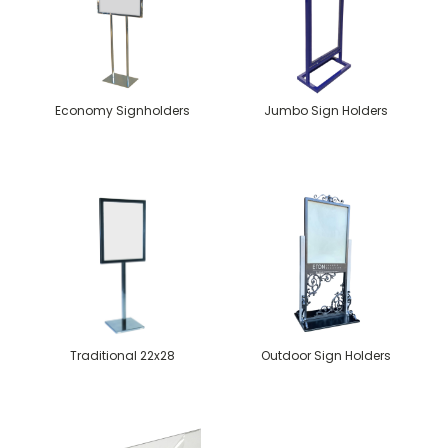
Economy Signholders
Jumbo Sign Holders
Traditional 22x28
Outdoor Sign Holders