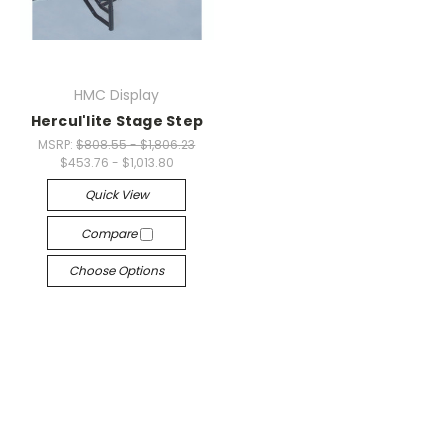
HMC Display
Hercul'lite Stage Step
MSRP:
$808.55 - $1,806.23
$453.76 - $1,013.80
Quick View
Compare
Choose Options