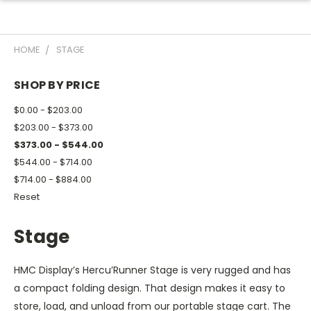
HOME
STAGE
SHOP BY PRICE
$0.00 - $203.00
$203.00 - $373.00
$373.00 - $544.00
$544.00 - $714.00
$714.00 - $884.00
Reset
Stage
HMC Display’s Hercu’Runner Stage is very rugged and has
a compact folding design. That design makes it easy to
store, load, and unload from our portable stage cart. The