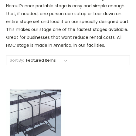
Hercu’Runner portable stage is easy and simple enough
that, if needed, one person can setup or tear down an
entire stage set and load it on our specially designed cart.
This makes our stage one of the fastest stages available.
Great for businesses that want reduce rental costs. All
HMC stage is made in America, in our facilities.
Sort By: