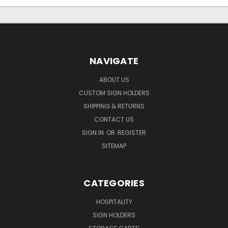
NAVIGATE
ABOUT US
CUSTOM SIGN HOLDERS
SHIPPING & RETURNS
CONTACT US
SIGN IN
OR
REGISTER
SITEMAP
CATEGORIES
HOSPITALITY
SIGN HOLDERS