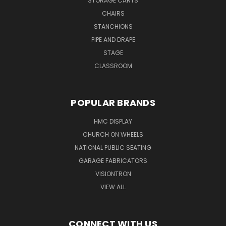
STORAGE CARTS
CHAIRS
STANCHIONS
PIPE AND DRAPE
STAGE
CLASSROOM
POPULAR BRANDS
HMC DISPLAY
CHURCH ON WHEELS
NATIONAL PUBLIC SEATING
GARAGE FABRICATORS
VISIONTRON
VIEW ALL
CONNECT WITH US