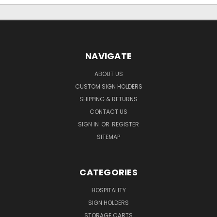
NAVIGATE
ABOUT US
CUSTOM SIGN HOLDERS
SHIPPING & RETURNS
CONTACT US
SIGN IN
OR
REGISTER
SITEMAP
CATEGORIES
HOSPITALITY
SIGN HOLDERS
STORAGE CARTS