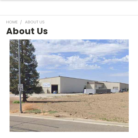
HOME
ABOUT US
About Us