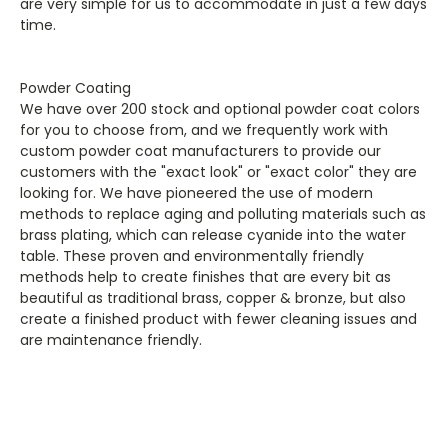
are very simple for us to accommodate in just a few days
time.
Powder Coating
We have over 200 stock and optional powder coat colors
for you to choose from, and we frequently work with
custom powder coat manufacturers to provide our
customers with the "exact look" or "exact color" they are
looking for. We have pioneered the use of modern
methods to replace aging and polluting materials such as
brass plating, which can release cyanide into the water
table. These proven and environmentally friendly
methods help to create finishes that are every bit as
beautiful as traditional brass, copper & bronze, but also
create a finished product with fewer cleaning issues and
are maintenance friendly.