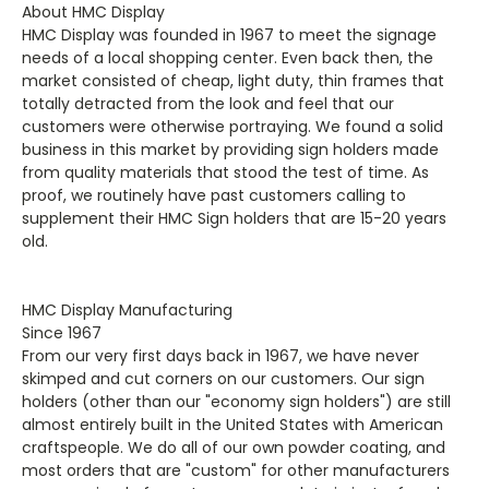
About HMC Display
HMC Display was founded in 1967 to meet the signage
needs of a local shopping center. Even back then, the
market consisted of cheap, light duty, thin frames that
totally detracted from the look and feel that our
customers were otherwise portraying. We found a solid
business in this market by providing sign holders made
from quality materials that stood the test of time. As
proof, we routinely have past customers calling to
supplement their HMC Sign holders that are 15-20 years
old.
HMC Display Manufacturing
Since 1967
From our very first days back in 1967, we have never
skimped and cut corners on our customers. Our sign
holders (other than our "economy sign holders") are still
almost entirely built in the United States with American
craftspeople. We do all of our own powder coating, and
most orders that are "custom" for other manufacturers