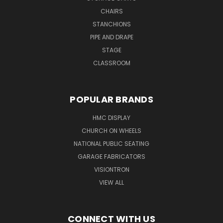
CHAIRS
STANCHIONS
PIPE AND DRAPE
STAGE
CLASSROOM
POPULAR BRANDS
HMC DISPLAY
CHURCH ON WHEELS
NATIONAL PUBLIC SEATING
GARAGE FABRICATORS
VISIONTRON
VIEW ALL
CONNECT WITH US