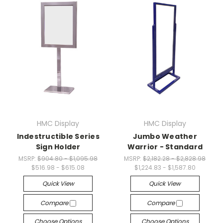
HMC Display
HMC Display
Indestructible Series
Jumbo Weather
Sign Holder
Warrior - Standard
MSRP:
$904.80 - $1,095.98
MSRP:
$2,182.28 - $2,828.98
$516.98 - $615.08
$1,224.83 - $1,587.80
Quick View
Quick View
Compare
Compare
Choose Options
Choose Options