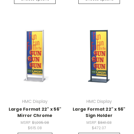
HMC Display
HMC Display
Large Format 22" x 56"
Large Format 22" x 56"
Mirror Chrome
Sign Holder
MSRP:
$1,095.98
MSRP:
$841.03
$615.08
$472.07