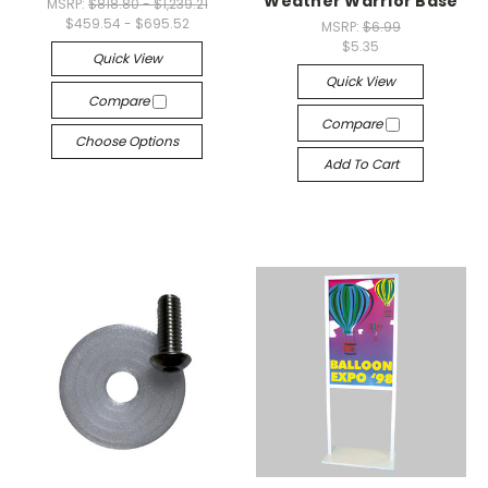
Weather Warrior Base
MSRP:
$818.80 - $1,239.21
$459.54 - $695.52
MSRP:
$6.99
$5.35
Quick View
Quick View
Compare
Compare
Choose Options
Add To Cart