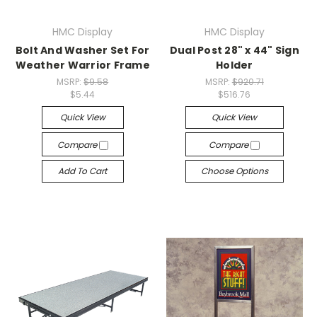
HMC Display
HMC Display
Bolt And Washer Set For
Dual Post 28" x 44" Sign
Weather Warrior Frame
Holder
MSRP:
$9.58
MSRP:
$920.71
$5.44
$516.76
Quick View
Quick View
Compare
Compare
Add To Cart
Choose Options