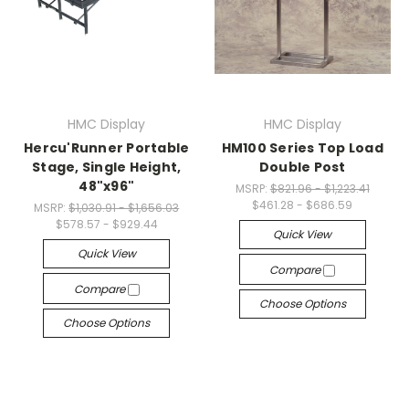
HMC Display
HMC Display
Hercu'Runner Portable
HM100 Series Top Load
Stage, Single Height,
Double Post
48"x96"
MSRP:
$821.96 - $1,223.41
$461.28 - $686.59
MSRP:
$1,030.91 - $1,656.03
$578.57 - $929.44
Quick View
Quick View
Compare
Compare
Choose Options
Choose Options