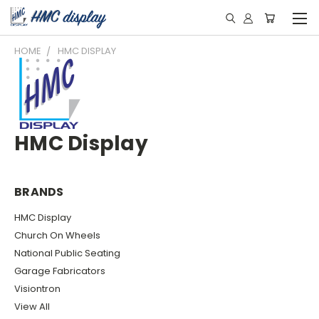
HOME
HMC DISPLAY
HMC Display
BRANDS
HMC Display
Church On Wheels
National Public Seating
Garage Fabricators
Visiontron
View All