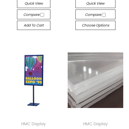
Quick View
Quick View
Compare
Compare
Add To Cart
Choose Options
HMC Display
HMC Display