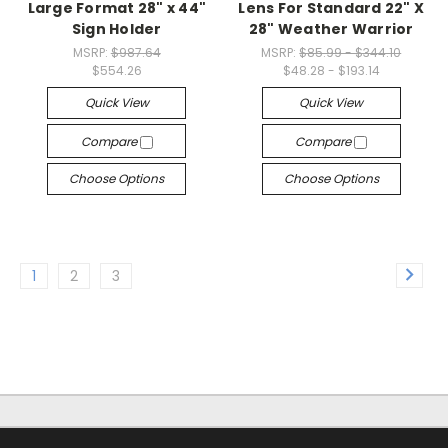
Large Format 28" x 44"
Lens For Standard 22" X
Sign Holder
28" Weather Warrior
MSRP:
$987.64
MSRP:
$85.99 - $344.10
$554.26
$48.28 - $193.14
Quick View
Quick View
Compare
Compare
Choose Options
Choose Options
1
2
3