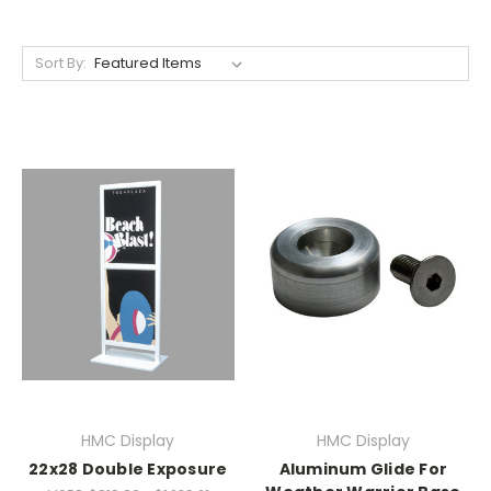
Sort By:
HMC Display
HMC Display
22x28 Double Exposure
Aluminum Glide For