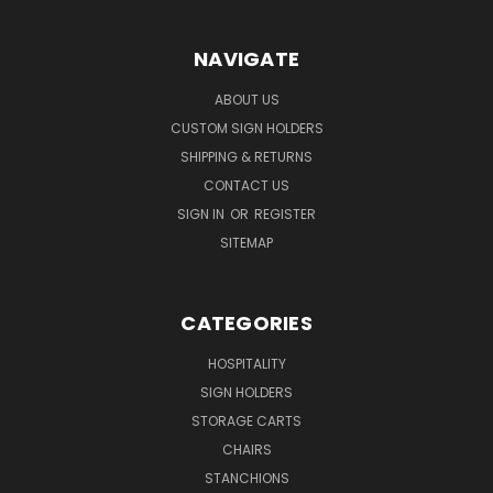
NAVIGATE
ABOUT US
CUSTOM SIGN HOLDERS
SHIPPING & RETURNS
CONTACT US
SIGN IN
OR
REGISTER
SITEMAP
CATEGORIES
HOSPITALITY
SIGN HOLDERS
STORAGE CARTS
CHAIRS
STANCHIONS