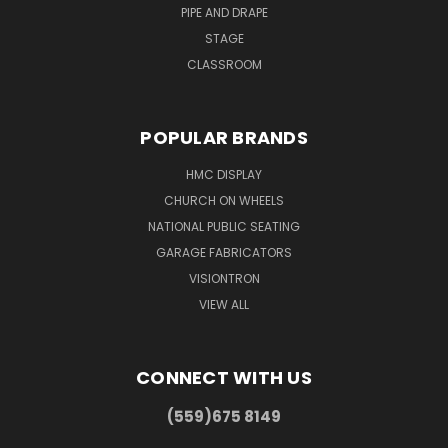
PIPE AND DRAPE
STAGE
CLASSROOM
POPULAR BRANDS
HMC DISPLAY
CHURCH ON WHEELS
NATIONAL PUBLIC SEATING
GARAGE FABRICATORS
VISIONTRON
VIEW ALL
CONNECT WITH US
(559)675 8149