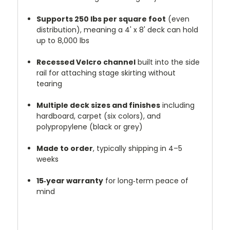
Supports 250 lbs per square foot
(even
distribution), meaning a 4' x 8' deck can hold
up to 8,000 lbs
Recessed Velcro channel
built into the side
rail for attaching stage skirting without
tearing
Multiple deck sizes and finishes
including
hardboard, carpet (six colors), and
polypropylene (black or grey)
Made to order
, typically shipping in 4–5
weeks
15‑year warranty
for long‑term peace of
mind