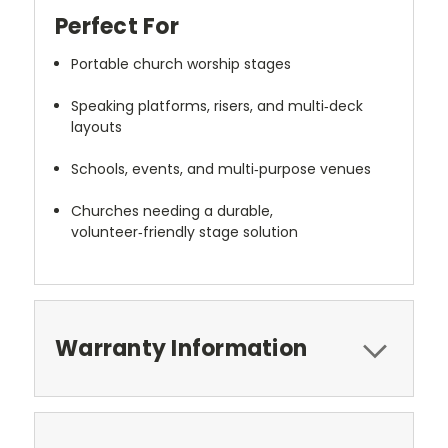
Perfect For
Portable church worship stages
Speaking platforms, risers, and multi‑deck
layouts
Schools, events, and multi‑purpose venues
Churches needing a durable,
volunteer‑friendly stage solution
Warranty Information