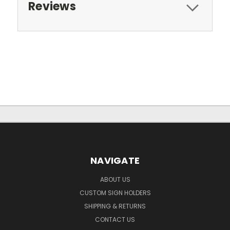
Reviews
NAVIGATE
ABOUT US
CUSTOM SIGN HOLDERS
SHIPPING & RETURNS
CONTACT US