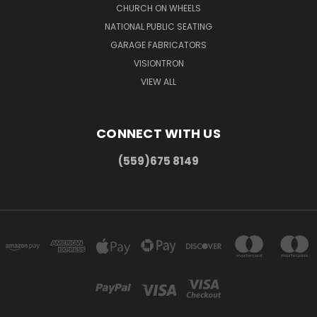
CHURCH ON WHEELS
NATIONAL PUBLIC SEATING
GARAGE FABRICATORS
VISIONTRON
VIEW ALL
CONNECT WITH US
(559)675 8149