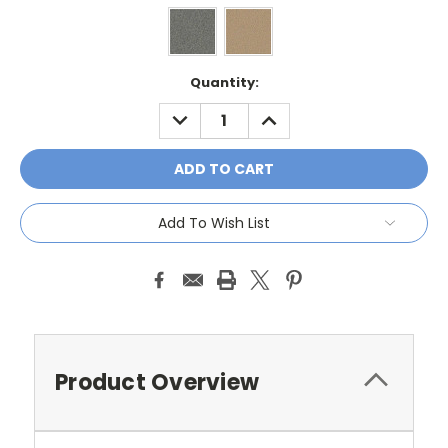
Current
Quantity:
Stock:
DECREASE
INCREASE
QUANTITY:
QUANTITY:
Add To Wish List
Product Overview