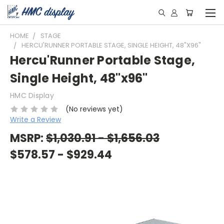
HOME
STAGE
HERCU'RUNNER PORTABLE STAGE, SINGLE HEIGHT, 48"X96"
Hercu'Runner Portable Stage,
Single Height, 48"x96"
HMC Display
(No reviews yet)
Write a Review
MSRP:
$1,030.91 - $1,656.03
$578.57 - $929.44