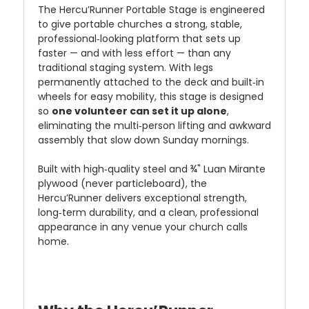
The Hercu’Runner Portable Stage is engineered
to give portable churches a strong, stable,
professional‑looking platform that sets up
faster — and with less effort — than any
traditional staging system. With legs
permanently attached to the deck and built‑in
wheels for easy mobility, this stage is designed
so
one volunteer can set it up alone
,
eliminating the multi‑person lifting and awkward
assembly that slow down Sunday mornings.
Built with high‑quality steel and ¾" Luan Mirante
plywood (never particleboard), the
Hercu’Runner delivers exceptional strength,
long‑term durability, and a clean, professional
appearance in any venue your church calls
home.