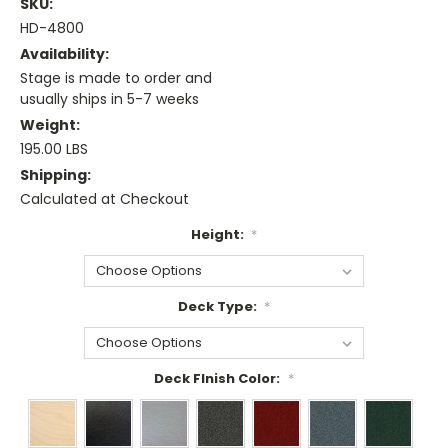
SKU:
HD-4800
Availability:
Stage is made to order and
usually ships in 5-7 weeks
Weight:
195.00 LBS
Shipping:
Calculated at Checkout
Height:
*
Deck Type:
*
Deck FInish Color:
*