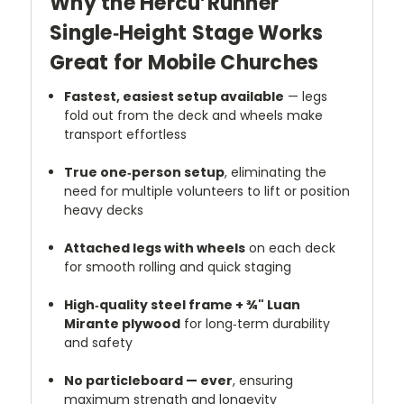
Why the Hercu’Runner
Single‑Height Stage Works
Great for Mobile Churches
Fastest, easiest setup available
— legs
fold out from the deck and wheels make
transport effortless
True one‑person setup
, eliminating the
need for multiple volunteers to lift or position
heavy decks
Attached legs with wheels
on each deck
for smooth rolling and quick staging
High‑quality steel frame + ¾" Luan
Mirante plywood
for long‑term durability
and safety
No particleboard — ever
, ensuring
maximum strength and longevity