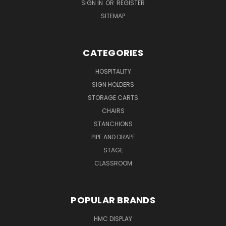
SIGN IN
OR
REGISTER
SITEMAP
CATEGORIES
HOSPITALITY
SIGN HOLDERS
STORAGE CARTS
CHAIRS
STANCHIONS
PIPE AND DRAPE
STAGE
CLASSROOM
POPULAR BRANDS
HMC DISPLAY