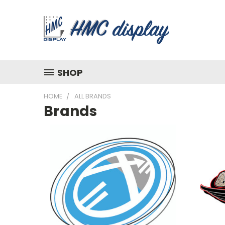
SHOP
HOME
ALL BRANDS
Brands