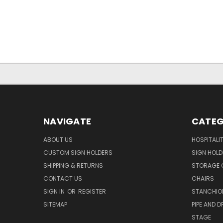
NAVIGATE
CATEG
ABOUT US
HOSPITALI
CUSTOM SIGN HOLDERS
SIGN HOLD
SHIPPING & RETURNS
STORAGE 
CONTACT US
CHAIRS
SIGN IN
OR
REGISTER
STANCHIO
SITEMAP
PIPE AND D
STAGE