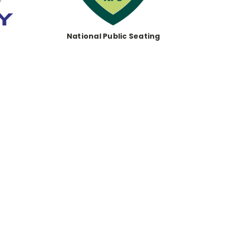
National Public Seating