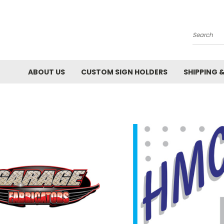
Search
ABOUT US
CUSTOM SIGN HOLDERS
SHIPPING 