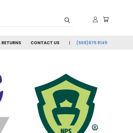
& RETURNS
CONTACT US
(559)675 8149