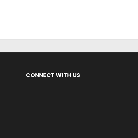
CONNECT WITH US