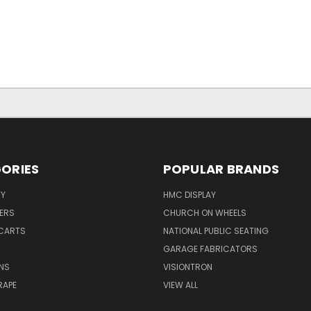
ORIES
POPULAR BRANDS
TY
HMC DISPLAY
ERS
CHURCH ON WHEELS
CARTS
NATIONAL PUBLIC SEATING
GARAGE FABRICATORS
NS
VISIONTRON
RAPE
VIEW ALL