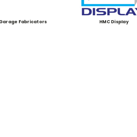
Garage Fabricators
HMC Display