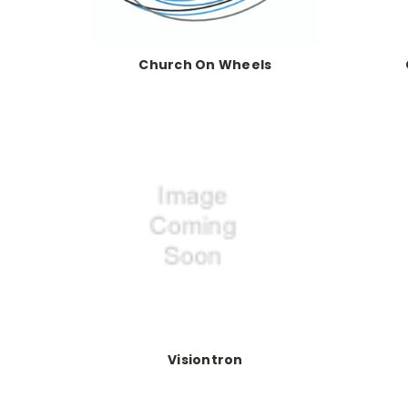
Church On Wheels
Visiontron