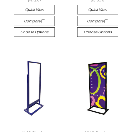
$472.07
$516.76
Quick View
Quick View
Compare
Compare
Choose Options
Choose Options