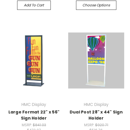
Add To Cart
Choose Options
HMC Display
HMC Display
Large Format 22" x 56"
Dual Post 28" x 44" Sign
Sign Holder
Holder
MSRP:
$841.03
MSRP:
$920.71