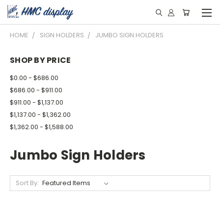
HOME
SIGN HOLDERS
JUMBO SIGN HOLDERS
SHOP BY PRICE
$0.00 - $686.00
$686.00 - $911.00
$911.00 - $1,137.00
$1,137.00 - $1,362.00
$1,362.00 - $1,588.00
Jumbo Sign Holders
Sort By: