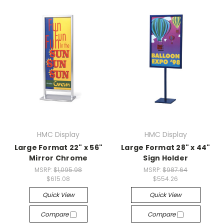
HMC Display
HMC Display
Large Format 22" x 56"
Large Format 28" x 44"
Mirror Chrome
Sign Holder
MSRP:
$1,095.98
MSRP:
$987.64
$615.08
$554.26
Quick View
Quick View
Compare
Compare