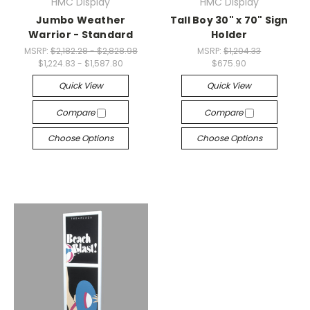
HMC Display
HMC Display
Jumbo Weather
Tall Boy 30" x 70" Sign
Warrior - Standard
Holder
MSRP:
$2,182.28 - $2,828.98
MSRP:
$1,204.33
$1,224.83 - $1,587.80
$675.90
Quick View
Quick View
Compare
Compare
Choose Options
Choose Options