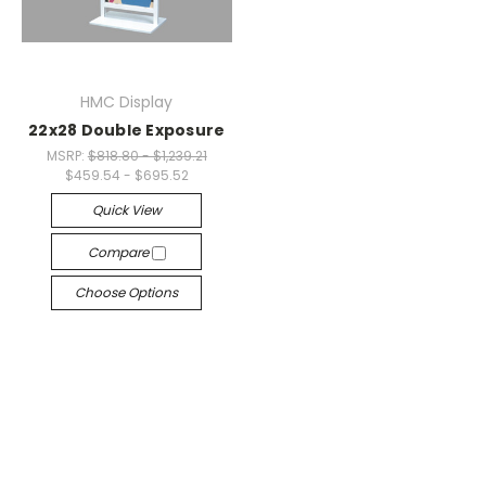
HMC Display
22x28 Double Exposure
MSRP:
$818.80 - $1,239.21
$459.54 - $695.52
Quick View
Compare
Choose Options