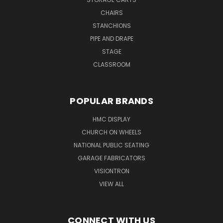
CHAIRS
STANCHIONS
PIPE AND DRAPE
STAGE
CLASSROOM
POPULAR BRANDS
HMC DISPLAY
CHURCH ON WHEELS
NATIONAL PUBLIC SEATING
GARAGE FABRICATORS
VISIONTRON
VIEW ALL
CONNECT WITH US