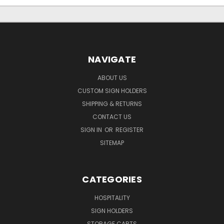
NAVIGATE
ABOUT US
CUSTOM SIGN HOLDERS
SHIPPING & RETURNS
CONTACT US
SIGN IN
OR
REGISTER
SITEMAP
CATEGORIES
HOSPITALITY
SIGN HOLDERS
STORAGE CARTS