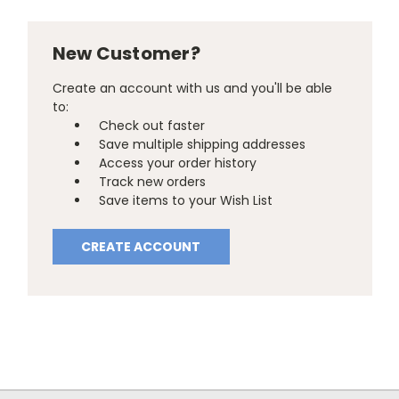
New Customer?
Create an account with us and you'll be able
to:
Check out faster
Save multiple shipping addresses
Access your order history
Track new orders
Save items to your Wish List
CREATE ACCOUNT