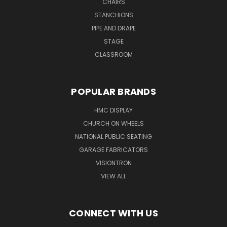
CHAIRS
STANCHIONS
PIPE AND DRAPE
STAGE
CLASSROOM
POPULAR BRANDS
HMC DISPLAY
CHURCH ON WHEELS
NATIONAL PUBLIC SEATING
GARAGE FABRICATORS
VISIONTRON
VIEW ALL
CONNECT WITH US