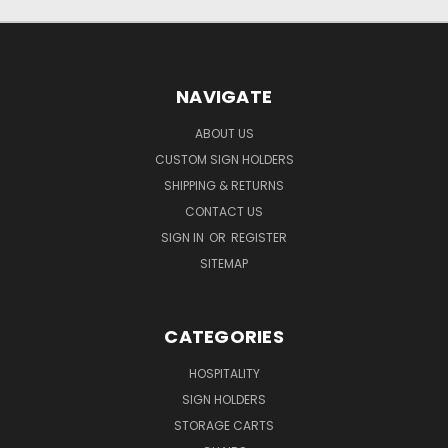
NAVIGATE
ABOUT US
CUSTOM SIGN HOLDERS
SHIPPING & RETURNS
CONTACT US
SIGN IN
OR
REGISTER
SITEMAP
CATEGORIES
HOSPITALITY
SIGN HOLDERS
STORAGE CARTS