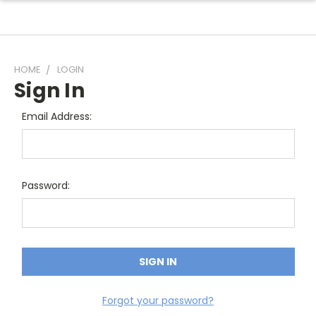
HOME
LOGIN
Sign In
Email Address:
Password:
Forgot your password?