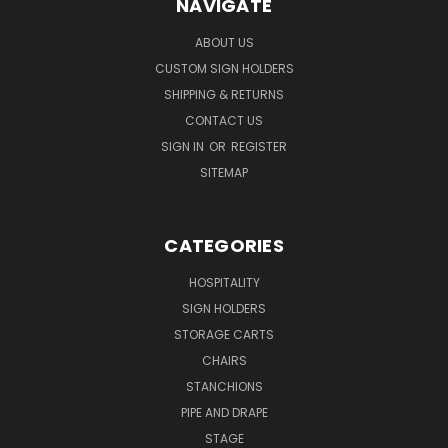
NAVIGATE
ABOUT US
CUSTOM SIGN HOLDERS
SHIPPING & RETURNS
CONTACT US
SIGN IN
OR
REGISTER
SITEMAP
CATEGORIES
HOSPITALITY
SIGN HOLDERS
STORAGE CARTS
CHAIRS
STANCHIONS
PIPE AND DRAPE
STAGE