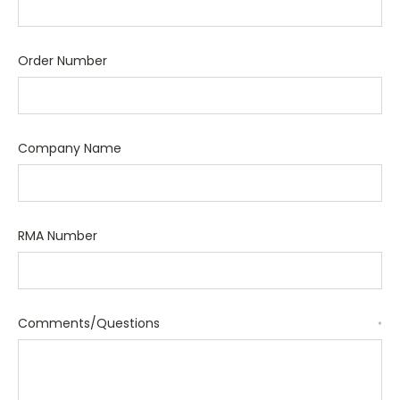
Order Number
Company Name
RMA Number
Comments/Questions
*