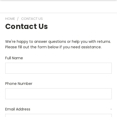
HOME
CONTACT US
Contact Us
We're happy to answer questions or help you with returns.
Please fill out the form below if you need assistance.
Full Name
Phone Number
Email Address
*