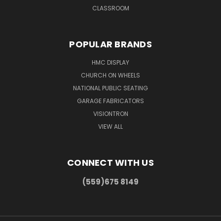
CLASSROOM
POPULAR BRANDS
HMC DISPLAY
CHURCH ON WHEELS
NATIONAL PUBLIC SEATING
GARAGE FABRICATORS
VISIONTRON
VIEW ALL
CONNECT WITH US
(559)675 8149