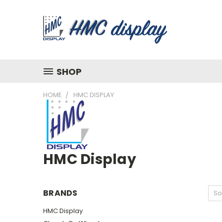
SHOP
HOME
HMC DISPLAY
HMC Display
BRANDS
So
HMC Display