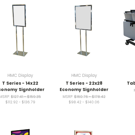
HMC Display
HMC Display
T Series - 14x22
T Series - 22x28
Tab
conomy Signholder
Economy Signholder
MSRP:
$127.41 - $159.35
MSRP:
$160.76 - $178.42
$112.92 - $136.79
$98.42 - $140.06