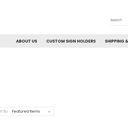
Search
ABOUT US
CUSTOM SIGN HOLDERS
SHIPPING 
rt By: