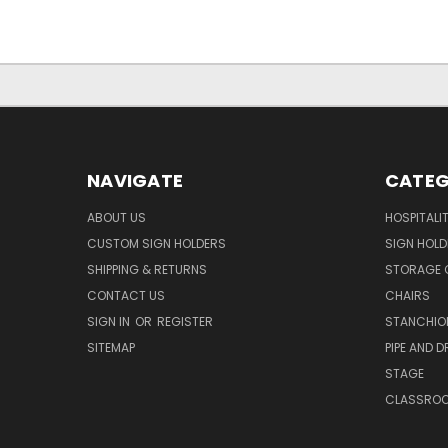
NAVIGATE
CATEG
ABOUT US
HOSPITALI
CUSTOM SIGN HOLDERS
SIGN HOLD
SHIPPING & RETURNS
STORAGE 
CONTACT US
CHAIRS
SIGN IN
OR
REGISTER
STANCHIO
SITEMAP
PIPE AND D
STAGE
CLASSRO