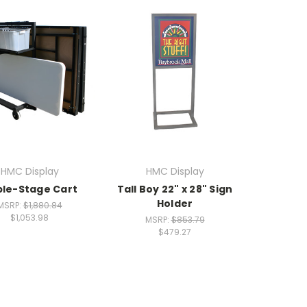
HMC Display
HMC Display
le-Stage Cart
Tall Boy 22" x 28" Sign
Holder
MSRP:
$1,880.84
$1,053.98
MSRP:
$853.79
$479.27