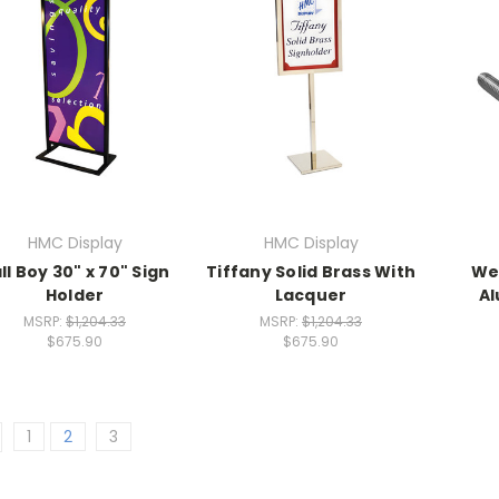
HMC Display
HMC Display
ll Boy 30" x 70" Sign
Tiffany Solid Brass With
We
Holder
Lacquer
Al
MSRP:
$1,204.33
MSRP:
$1,204.33
$675.90
$675.90
1
2
3