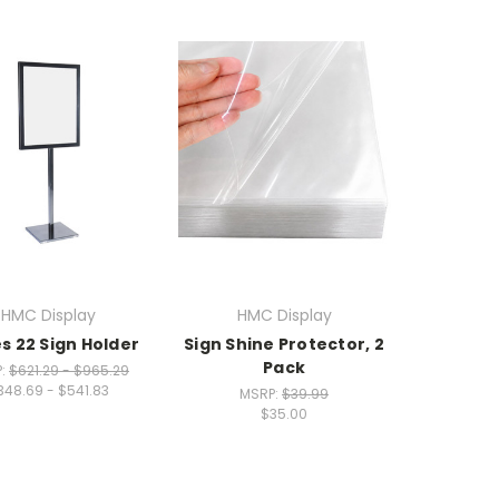
HMC Display
HMC Display
s 22 Sign Holder
Sign Shine Protector, 2
Pack
P:
$621.29 - $965.29
348.69 - $541.83
MSRP:
$39.99
$35.00