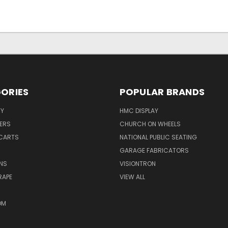
ORIES
POPULAR BRANDS
TY
HMC DISPLAY
ERS
CHURCH ON WHEELS
CARTS
NATIONAL PUBLIC SEATING
GARAGE FABRICATORS
NS
VISIONTRON
RAPE
VIEW ALL
OM