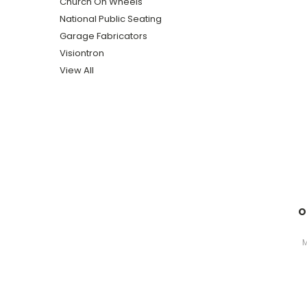
Church On Wheels
National Public Seating
Garage Fabricators
Visiontron
View All
O