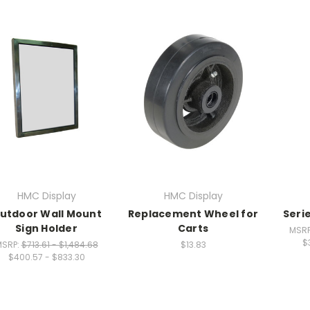
HMC Display
HMC Display
utdoor Wall Mount
Replacement Wheel for
Serie
Sign Holder
Carts
MSR
$
MSRP:
$713.61 - $1,484.68
$13.83
$400.57 - $833.30