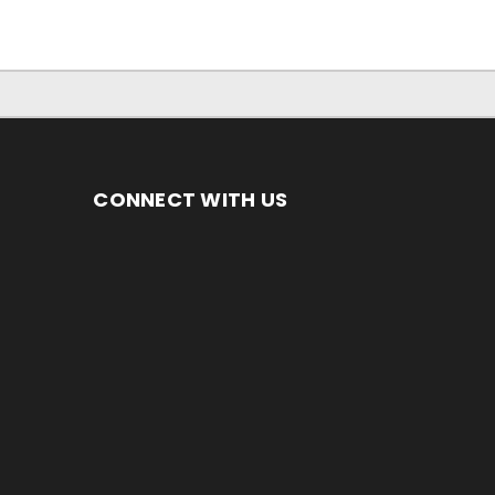
CONNECT WITH US