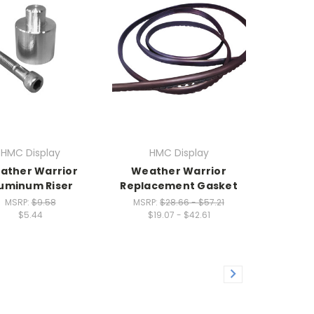
HMC Display
HMC Display
ather Warrior
Weather Warrior
uminum Riser
Replacement Gasket
MSRP:
$9.58
MSRP:
$28.66 - $57.21
$5.44
$19.07 - $42.61