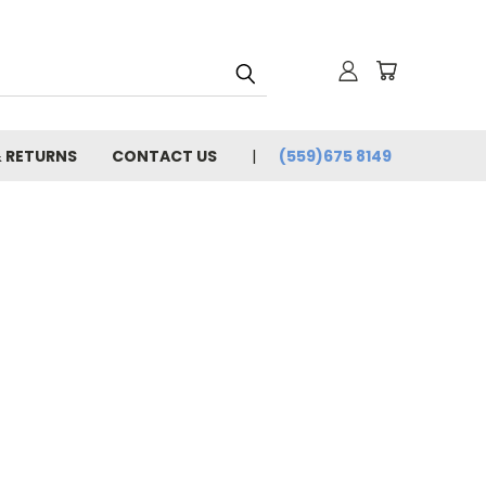
& RETURNS
CONTACT US
(559)675 8149