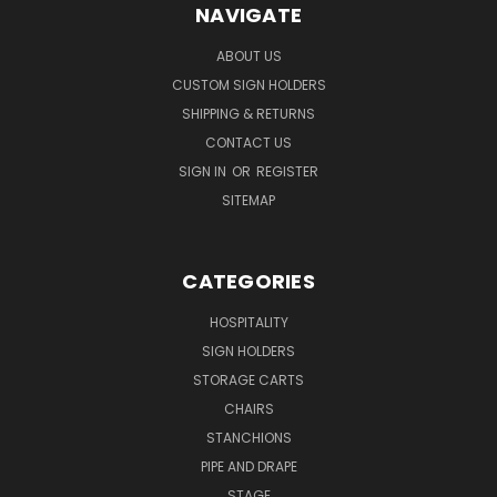
NAVIGATE
ABOUT US
CUSTOM SIGN HOLDERS
SHIPPING & RETURNS
CONTACT US
SIGN IN
OR
REGISTER
SITEMAP
CATEGORIES
HOSPITALITY
SIGN HOLDERS
STORAGE CARTS
CHAIRS
STANCHIONS
PIPE AND DRAPE
STAGE