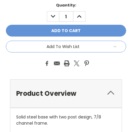
Current
Quantity:
Stock:
DECREASE
INCREASE
QUANTITY:
QUANTITY:
Add To Wish List
Product Overview
Solid steel base with two post design, 7/8
channel frame.