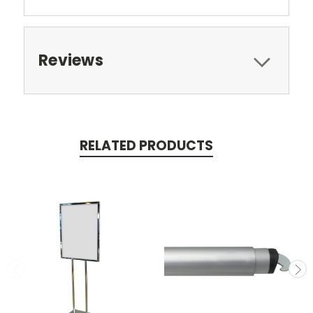
Reviews
RELATED PRODUCTS