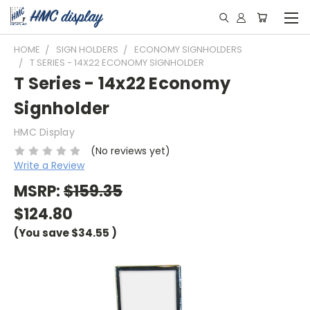
HOME
SIGN HOLDERS
ECONOMY SIGNHOLDERS
T SERIES - 14X22 ECONOMY SIGNHOLDER
T Series - 14x22 Economy
Signholder
HMC Display
(No reviews yet)
Write a Review
MSRP:
$159.35
$124.80
(You save
$34.55
)