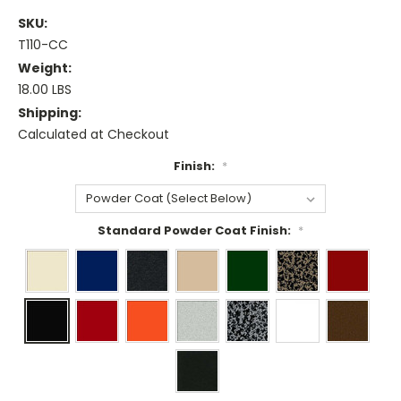
SKU:
T110-CC
Weight:
18.00 LBS
Shipping:
Calculated at Checkout
Finish:
*
Standard Powder Coat Finish:
*