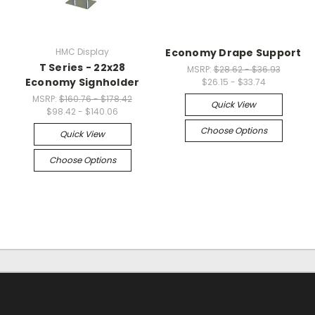
HMC Display
Economy Drape Support
T Series - 22x28
MSRP:
$28.62 - $36.93
Economy Signholder
$26.15 - $33.74
MSRP:
$160.76 - $178.42
Quick View
$98.42 - $140.06
Choose Options
Quick View
Choose Options