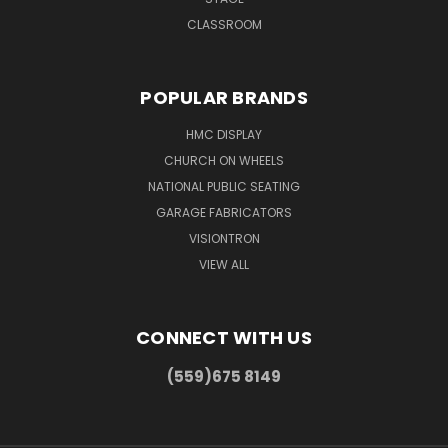
CLASSROOM
POPULAR BRANDS
HMC DISPLAY
CHURCH ON WHEELS
NATIONAL PUBLIC SEATING
GARAGE FABRICATORS
VISIONTRON
VIEW ALL
CONNECT WITH US
(559)675 8149