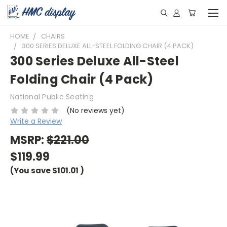
HOME
CHAIRS
300 SERIES DELUXE ALL-STEEL FOLDING CHAIR (4 PACK)
300 Series Deluxe All-Steel
Folding Chair (4 Pack)
National Public Seating
(No reviews yet)
Write a Review
MSRP:
$221.00
$119.99
(You save
$101.01
)