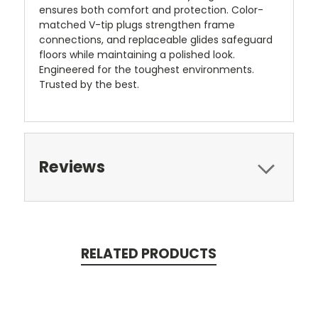
ensures both comfort and protection. Color-
matched V-tip plugs strengthen frame
connections, and replaceable glides safeguard
floors while maintaining a polished look.
Engineered for the toughest environments.
Trusted by the best.
Reviews
RELATED PRODUCTS