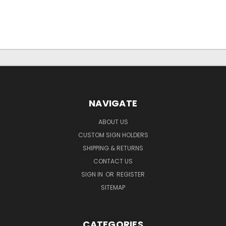
NAVIGATE
ABOUT US
CUSTOM SIGN HOLDERS
SHIPPING & RETURNS
CONTACT US
SIGN IN
OR
REGISTER
SITEMAP
CATEGORIES