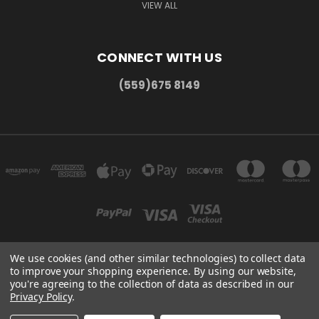
VIEW ALL
CONNECT WITH US
(559)675 8149
We use cookies (and other similar technologies) to collect data
to improve your shopping experience.
By using our website,
300 COMMERCE DR MADERA, CA 93637
you're agreeing to the collection of data as described in our
(559)675 8149
Privacy Policy
.