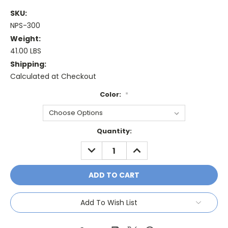
SKU:
NPS-300
Weight:
41.00 LBS
Shipping:
Calculated at Checkout
Color:
*
Current
Quantity:
Stock:
DECREASE
INCREASE
QUANTITY:
QUANTITY:
Add To Wish List