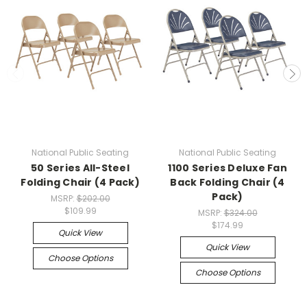
National Public Seating
National Public Seating
50 Series All-Steel
1100 Series Deluxe Fan
Folding Chair (4 Pack)
Back Folding Chair (4
Pack)
MSRP:
$202.00
$109.99
MSRP:
$324.00
$174.99
Quick View
Quick View
Choose Options
Choose Options