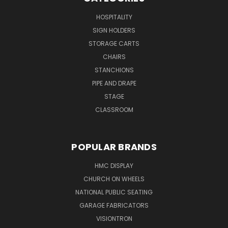
HOSPITALITY
SIGN HOLDERS
STORAGE CARTS
CHAIRS
STANCHIONS
PIPE AND DRAPE
STAGE
CLASSROOM
POPULAR BRANDS
HMC DISPLAY
CHURCH ON WHEELS
NATIONAL PUBLIC SEATING
GARAGE FABRICATORS
VISIONTRON