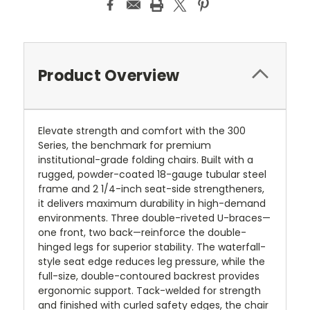
Product Overview
Elevate strength and comfort with the 300
Series, the benchmark for premium
institutional-grade folding chairs. Built with a
rugged, powder-coated 18-gauge tubular steel
frame and 2 1/4-inch seat-side strengtheners,
it delivers maximum durability in high-demand
environments. Three double-riveted U-braces—
one front, two back—reinforce the double-
hinged legs for superior stability. The waterfall-
style seat edge reduces leg pressure, while the
full-size, double-contoured backrest provides
ergonomic support. Tack-welded for strength
and finished with curled safety edges, the chair