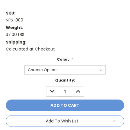
SKU:
NPS-800
Weight:
37.00 LBS
Shipping:
Calculated at Checkout
Color:
*
Current
Quantity:
Stock:
DECREASE
INCREASE
QUANTITY:
QUANTITY:
Add To Wish List