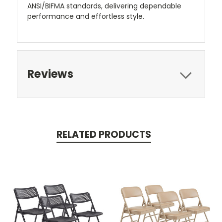
ANSI/BIFMA standards, delivering dependable
performance and effortless style.
Reviews
RELATED PRODUCTS