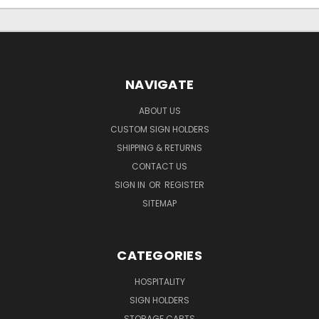
NAVIGATE
ABOUT US
CUSTOM SIGN HOLDERS
SHIPPING & RETURNS
CONTACT US
SIGN IN
OR
REGISTER
SITEMAP
CATEGORIES
HOSPITALITY
SIGN HOLDERS
STORAGE CARTS