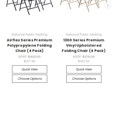
National Public Seating
National Public Seating
Airflex Series Premium
1300 Series Premium
Polypropylene Folding
Vinyl Upholstered
Chair (4 Pack)
Folding Chair (4 Pack)
MSRP:
$403.00
MSRP:
$275.00
$217.99
$143.00
Quick View
Quick View
Choose Options
Choose Options