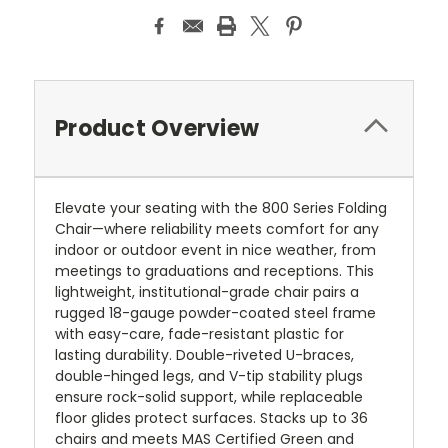
Product Overview
Elevate your seating with the 800 Series Folding
Chair—where reliability meets comfort for any
indoor or outdoor event in nice weather, from
meetings to graduations and receptions. This
lightweight, institutional-grade chair pairs a
rugged 18-gauge powder-coated steel frame
with easy-care, fade-resistant plastic for
lasting durability. Double-riveted U-braces,
double-hinged legs, and V-tip stability plugs
ensure rock-solid support, while replaceable
floor glides protect surfaces. Stacks up to 36
chairs and meets MAS Certified Green and