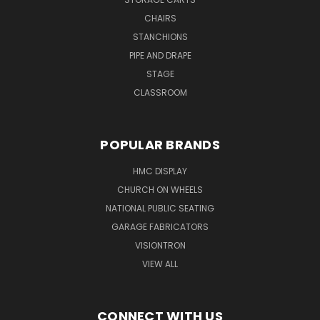
CHAIRS
STANCHIONS
PIPE AND DRAPE
STAGE
CLASSROOM
POPULAR BRANDS
HMC DISPLAY
CHURCH ON WHEELS
NATIONAL PUBLIC SEATING
GARAGE FABRICATORS
VISIONTRON
VIEW ALL
CONNECT WITH US