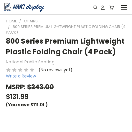
HOME
CHAIRS
800 SERIES PREMIUM LIGHTWEIGHT PLASTIC FOLDING CHAIR (4
PACK)
800 Series Premium Lightweight
Plastic Folding Chair (4 Pack)
National Public Seating
(No reviews yet)
Write a Review
MSRP:
$243.00
$131.99
(You save
$111.01
)