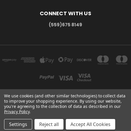
CONNECT WITH US
(559)675 8149
We use cookies (and other similar technologies) to collect data
to improve your shopping experience.
By using our website,
300 COMMERCE DR MADERA, CA 93637
you're agreeing to the collection of data as described in our
(559)675 8149
Privacy Policy
.
© 2026 HMC Display
Settings
Reject all
Accept All Cookies