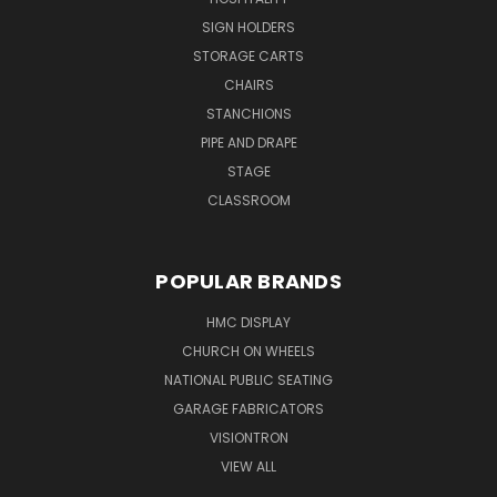
SIGN HOLDERS
STORAGE CARTS
CHAIRS
STANCHIONS
PIPE AND DRAPE
STAGE
CLASSROOM
POPULAR BRANDS
HMC DISPLAY
CHURCH ON WHEELS
NATIONAL PUBLIC SEATING
GARAGE FABRICATORS
VISIONTRON
VIEW ALL