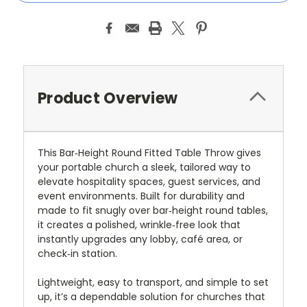
Product Overview
This Bar‑Height Round Fitted Table Throw gives
your portable church a sleek, tailored way to
elevate hospitality spaces, guest services, and
event environments. Built for durability and
made to fit snugly over bar‑height round tables,
it creates a polished, wrinkle‑free look that
instantly upgrades any lobby, café area, or
check‑in station.
Lightweight, easy to transport, and simple to set
up, it’s a dependable solution for churches that