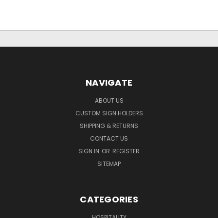
NAVIGATE
ABOUT US
CUSTOM SIGN HOLDERS
SHIPPING & RETURNS
CONTACT US
SIGN IN
OR
REGISTER
SITEMAP
CATEGORIES
HOSPITALITY