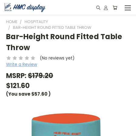
HOME
HOSPITALITY
BAR-HEIGHT ROUND FITTED TABLE THROW
Bar-Height Round Fitted Table
Throw
(No reviews yet)
Write a Review
MSRP:
$179.20
$121.60
(You save
$57.60
)