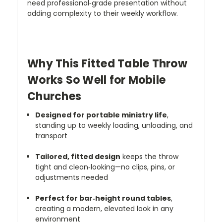
need professional‑grade presentation without
adding complexity to their weekly workflow.
Why This Fitted Table Throw
Works So Well for Mobile
Churches
Designed for portable ministry life
,
standing up to weekly loading, unloading, and
transport
Tailored, fitted design
keeps the throw
tight and clean‑looking—no clips, pins, or
adjustments needed
Perfect for bar‑height round tables
,
creating a modern, elevated look in any
environment