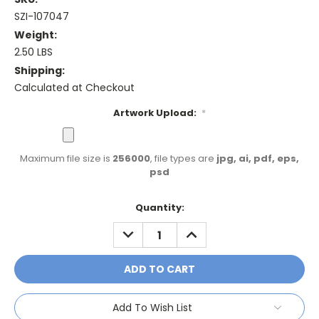
SZI-107047
Weight:
2.50 LBS
Shipping:
Calculated at Checkout
Artwork Upload:
*
Maximum file size is
256000
, file types are
jpg, ai, pdf, eps,
psd
Current
Quantity:
Stock:
DECREASE
INCREASE
QUANTITY:
QUANTITY:
Add To Wish List