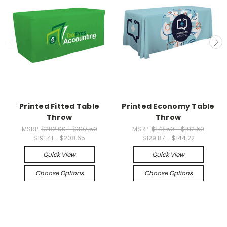
Printed Fitted Table
Printed Economy Table
Throw
Throw
MSRP:
$282.00 - $307.50
MSRP:
$173.50 - $192.60
$191.41 - $208.65
$129.87 - $144.22
Quick View
Quick View
Choose Options
Choose Options