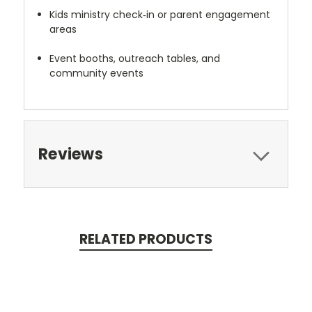
Kids ministry check‑in or parent engagement
areas
Event booths, outreach tables, and
community events
Reviews
RELATED PRODUCTS