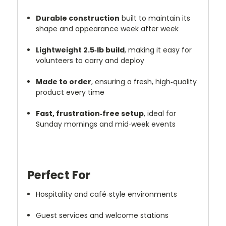
Durable construction
built to maintain its
shape and appearance week after week
Lightweight 2.5‑lb build
, making it easy for
volunteers to carry and deploy
Made to order
, ensuring a fresh, high‑quality
product every time
Fast, frustration‑free setup
, ideal for
Sunday mornings and mid‑week events
Perfect For
Hospitality and café‑style environments
Guest services and welcome stations