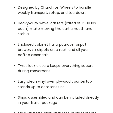
Designed by Church on Wheels to handle
weekly transport, setup, and teardown
Heavy‑duty swivel casters (rated at 1,500 lbs
each) make moving the cart smooth and
stable
Enclosed cabinet fits a pourover airpot
brewer, six airpots on a rack, and all your
coffee essentials
Twist‑lock closure keeps everything secure
during movement
Easy‑clean vinyl‑over‑plywood countertop
stands up to constant use
Ships assembled and can be included directly
in your trailer package