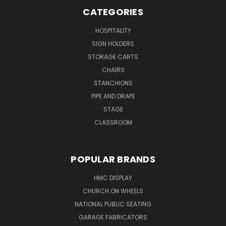
CATEGORIES
HOSPITALITY
SIGN HOLDERS
STORAGE CARTS
CHAIRS
STANCHIONS
PIPE AND DRAPE
STAGE
CLASSROOM
POPULAR BRANDS
HMC DISPLAY
CHURCH ON WHEELS
NATIONAL PUBLIC SEATING
GARAGE FABRICATORS