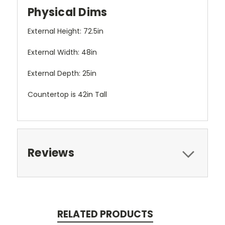
Physical Dims
External Height: 72.5in
External Width: 48in
External Depth: 25in
Countertop is 42in Tall
Reviews
RELATED PRODUCTS