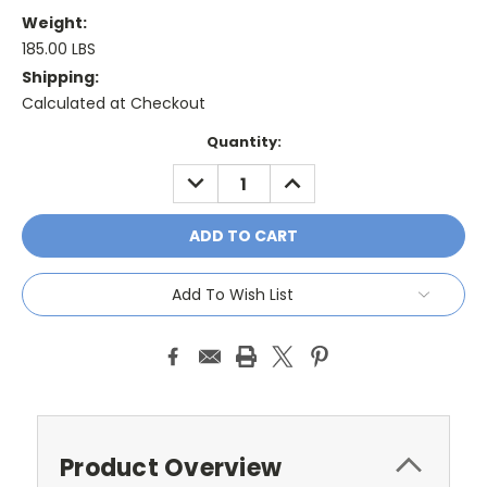
Weight:
185.00 LBS
Shipping:
Calculated at Checkout
Current
Quantity:
Stock:
DECREASE
INCREASE
QUANTITY:
QUANTITY:
Add To Wish List
Product Overview