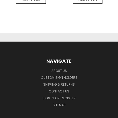
NAVIGATE
ABOUT US
CUSTOM SIGN HOLDERS
SHIPPING & RETURNS
CONTACT US
SIGN IN
OR
REGISTER
SITEMAP