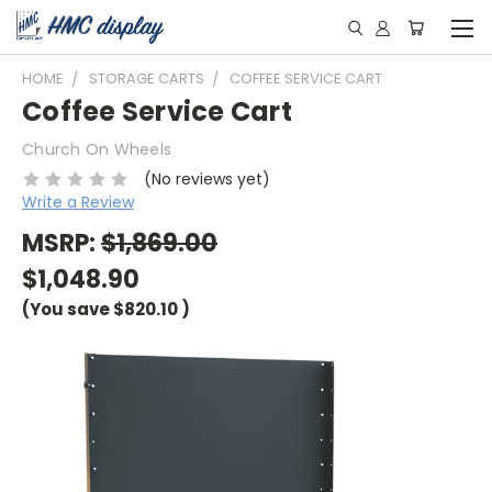
HOME
STORAGE CARTS
COFFEE SERVICE CART
Coffee Service Cart
Church On Wheels
(No reviews yet)
Write a Review
MSRP:
$1,869.00
$1,048.90
(You save
$820.10
)