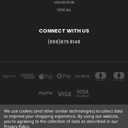
VISIONTRON
VIEW ALL
CONNECT WITH US
(559)675 8149
We use cookies (and other similar technologies) to collect data
to improve your shopping experience.
By using our website,
300 COMMERCE DR MADERA, CA 93637
you're agreeing to the collection of data as described in our
(559)675 8149
Privacy Policy
.