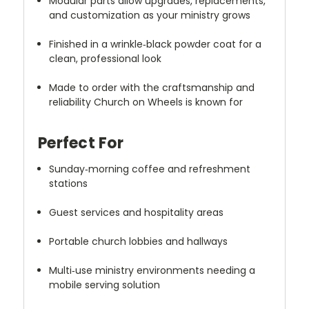
Modular parts allow upgrades, replacements,
and customization as your ministry grows
Finished in a wrinkle‑black powder coat for a
clean, professional look
Made to order with the craftsmanship and
reliability Church on Wheels is known for
Perfect For
Sunday‑morning coffee and refreshment
stations
Guest services and hospitality areas
Portable church lobbies and hallways
Multi‑use ministry environments needing a
mobile serving solution