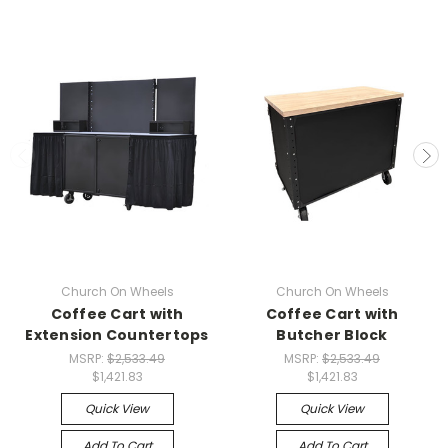
Church On Wheels
Church On Wheels
Coffee Cart with
Coffee Cart with
Extension Countertops
Butcher Block
MSRP:
$2,533.49
MSRP:
$2,533.49
$1,421.83
$1,421.83
Quick View
Quick View
Add To Cart
Add To Cart