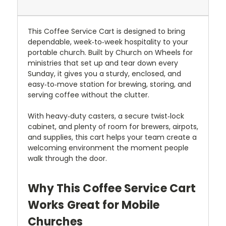
This Coffee Service Cart is designed to bring
dependable, week‑to‑week hospitality to your
portable church. Built by Church on Wheels for
ministries that set up and tear down every
Sunday, it gives you a sturdy, enclosed, and
easy‑to‑move station for brewing, storing, and
serving coffee without the clutter.
With heavy‑duty casters, a secure twist‑lock
cabinet, and plenty of room for brewers, airpots,
and supplies, this cart helps your team create a
welcoming environment the moment people
walk through the door.
Why This Coffee Service Cart
Works Great for Mobile
Churches