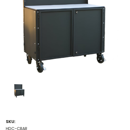
SKU:
HDC-CBAR