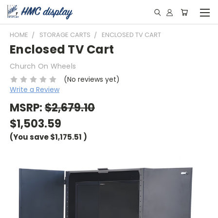
HOME
STORAGE CARTS
ENCLOSED TV CART
Enclosed TV Cart
Church On Wheels
(No reviews yet)
Write a Review
MSRP:
$2,679.10
$1,503.59
(You save
$1,175.51
)