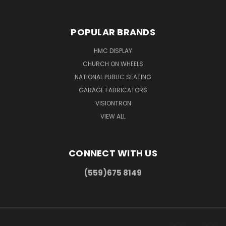
POPULAR BRANDS
HMC DISPLAY
CHURCH ON WHEELS
NATIONAL PUBLIC SEATING
GARAGE FABRICATORS
VISIONTRON
VIEW ALL
CONNECT WITH US
(559)675 8149