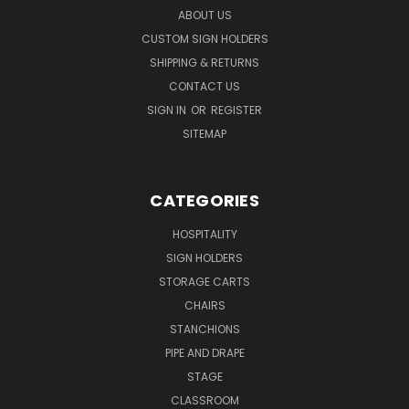
ABOUT US
CUSTOM SIGN HOLDERS
SHIPPING & RETURNS
CONTACT US
SIGN IN
OR
REGISTER
SITEMAP
CATEGORIES
HOSPITALITY
SIGN HOLDERS
STORAGE CARTS
CHAIRS
STANCHIONS
PIPE AND DRAPE
STAGE
CLASSROOM