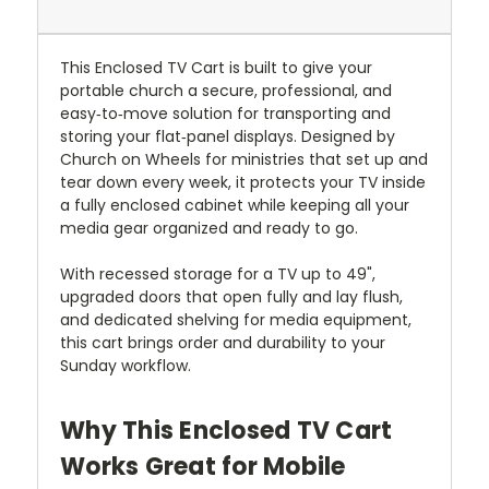
This Enclosed TV Cart is built to give your
portable church a secure, professional, and
easy‑to‑move solution for transporting and
storing your flat‑panel displays. Designed by
Church on Wheels for ministries that set up and
tear down every week, it protects your TV inside
a fully enclosed cabinet while keeping all your
media gear organized and ready to go.
With recessed storage for a TV up to 49",
upgraded doors that open fully and lay flush,
and dedicated shelving for media equipment,
this cart brings order and durability to your
Sunday workflow.
Why This Enclosed TV Cart
Works Great for Mobile