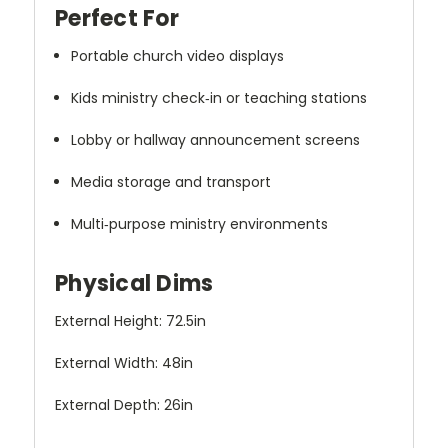
Perfect For
Portable church video displays
Kids ministry check‑in or teaching stations
Lobby or hallway announcement screens
Media storage and transport
Multi‑purpose ministry environments
Physical Dims
External Height: 72.5in
External Width: 48in
External Depth: 26in