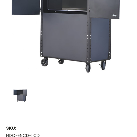
SKU:
HDC-ENCD-LCD