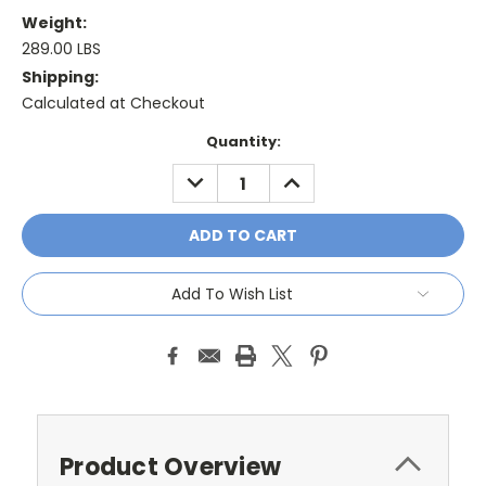
Weight:
289.00 LBS
Shipping:
Calculated at Checkout
Current
Quantity:
Stock:
DECREASE
INCREASE
QUANTITY:
QUANTITY:
Add To Wish List
Product Overview