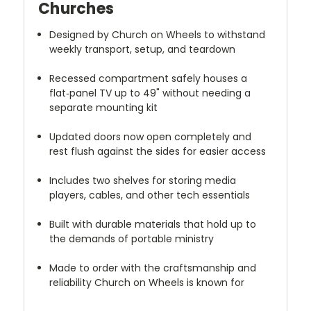
Churches
Designed by Church on Wheels to withstand
weekly transport, setup, and teardown
Recessed compartment safely houses a
flat‑panel TV up to 49" without needing a
separate mounting kit
Updated doors now open completely and
rest flush against the sides for easier access
Includes two shelves for storing media
players, cables, and other tech essentials
Built with durable materials that hold up to
the demands of portable ministry
Made to order with the craftsmanship and
reliability Church on Wheels is known for