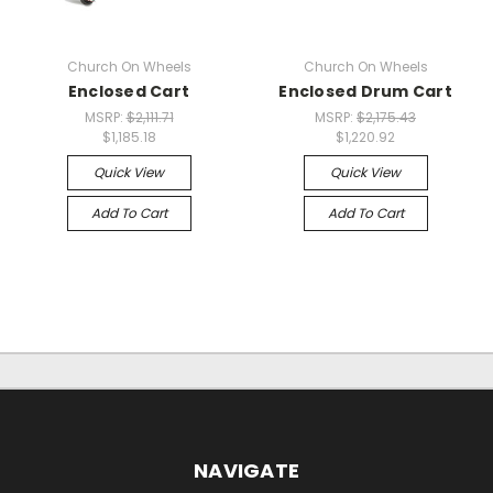
Church On Wheels
Church On Wheels
Enclosed Cart
Enclosed Drum Cart
MSRP:
$2,111.71
MSRP:
$2,175.43
$1,185.18
$1,220.92
Quick View
Quick View
Add To Cart
Add To Cart
NAVIGATE