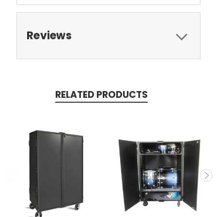
Reviews
RELATED PRODUCTS