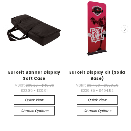
EuroFit Banner Display
EuroFit Display Kit (Solid
Soft Case
Base)
MSRP:
$30.20 - $40.86
MSRP:
$317.00 - $653.50
$22.85 - $30.91
$239.85 - $494.52
Quick View
Quick View
Choose Options
Choose Options