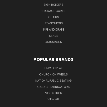
SIGN HOLDERS
STORAGE CARTS
CHAIRS
STANCHIONS
PIPE AND DRAPE
STAGE
CLASSROOM
POPULAR BRANDS
HMC DISPLAY
CHURCH ON WHEELS
NATIONAL PUBLIC SEATING
GARAGE FABRICATORS
VISIONTRON
VIEW ALL