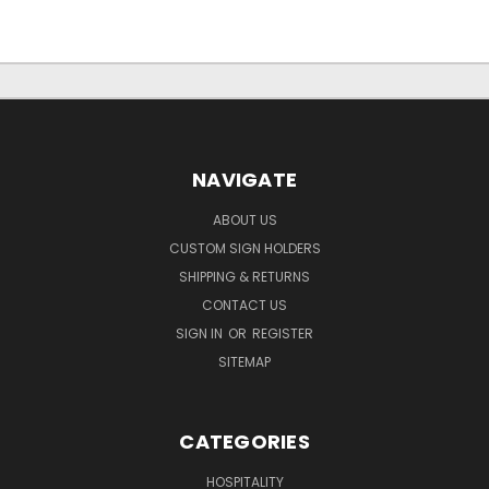
NAVIGATE
ABOUT US
CUSTOM SIGN HOLDERS
SHIPPING & RETURNS
CONTACT US
SIGN IN
OR
REGISTER
SITEMAP
CATEGORIES
HOSPITALITY