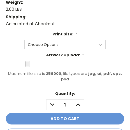
Weight:
2.00 LBS
Shipping:
Calculated at Checkout
Print Size:
*
Artwork Upload:
*
Maximum file size is
256000
, file types are
jpg, ai, pdf, eps,
psd
Current
Quantity:
Stock:
DECREASE
INCREASE
QUANTITY:
QUANTITY: