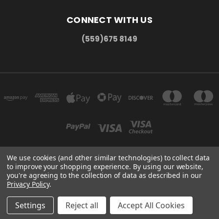
CONNECT WITH US
(559)675 8149
We use cookies (and other similar technologies) to collect data
to improve your shopping experience.
By using our website,
300 COMMERCE DR MADERA, CA 93637
you're agreeing to the collection of data as described in our
(559)675 8149
Privacy Policy
.
© 2026 HMC Display
Settings
Reject all
Accept All Cookies