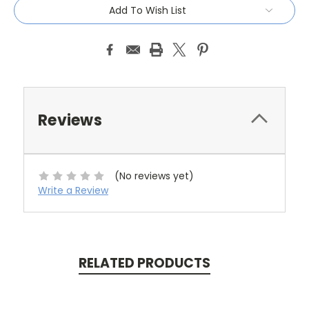
Add To Wish List
Reviews
(No reviews yet)
Write a Review
RELATED PRODUCTS