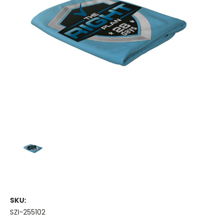
SKU:
SZI-255102