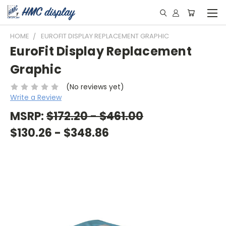
HOME
EUROFIT DISPLAY REPLACEMENT GRAPHIC
EuroFit Display Replacement
Graphic
(No reviews yet)
Write a Review
MSRP:
$172.20 - $461.00
$130.26 - $348.86