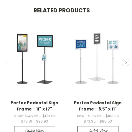
RELATED PRODUCTS
Perfex Pedestal Sign
Perfex Pedestal Sign
Frame - 11" x 17"
Frame - 8.5" x 11"
MSRP:
$145.95 - $173.95
MSRP:
$136.95 - $163.95
$78.81 - $93.93
$73.95 - $88.53
Quick View
Quick View