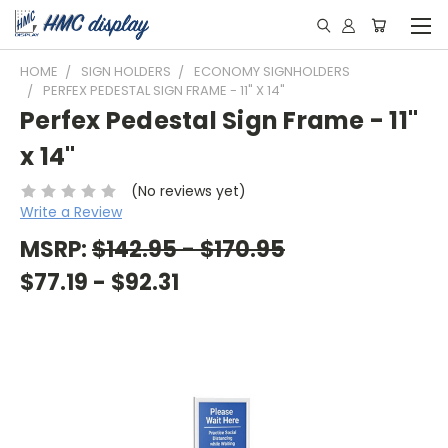
HOME
SIGN HOLDERS
ECONOMY SIGNHOLDERS
PERFEX PEDESTAL SIGN FRAME - 11" X 14"
Perfex Pedestal Sign Frame - 11"
x 14"
(No reviews yet)
Write a Review
MSRP:
$142.95 - $170.95
$77.19 - $92.31