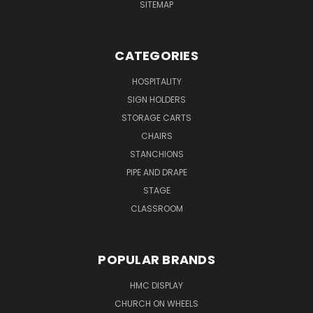
SITEMAP
CATEGORIES
HOSPITALITY
SIGN HOLDERS
STORAGE CARTS
CHAIRS
STANCHIONS
PIPE AND DRAPE
STAGE
CLASSROOM
POPULAR BRANDS
HMC DISPLAY
CHURCH ON WHEELS