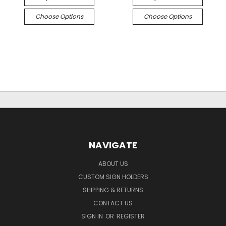
Choose Options
Choose Options
NAVIGATE
ABOUT US
CUSTOM SIGN HOLDERS
SHIPPING & RETURNS
CONTACT US
SIGN IN
OR
REGISTER