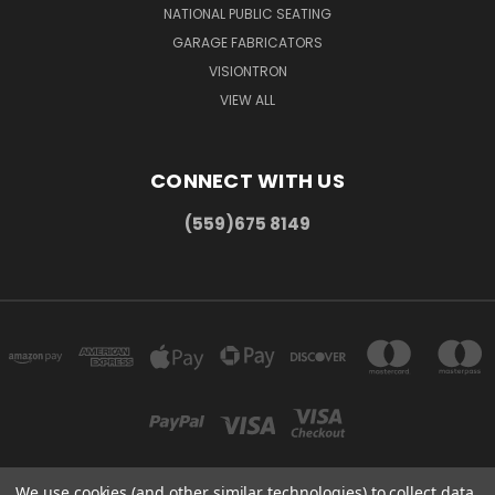
NATIONAL PUBLIC SEATING
GARAGE FABRICATORS
VISIONTRON
VIEW ALL
CONNECT WITH US
(559)675 8149
We use cookies (and other similar technologies) to collect data