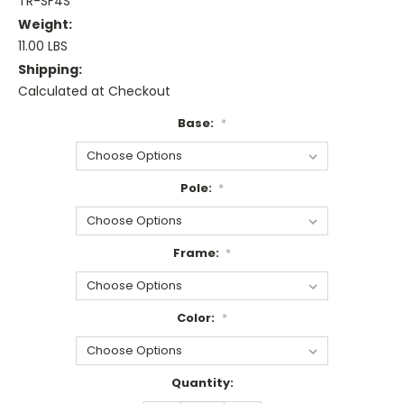
TR-SF4S
Weight:
11.00 LBS
Shipping:
Calculated at Checkout
Base:
*
Pole:
*
Frame:
*
Color:
*
Current
Quantity:
Stock: