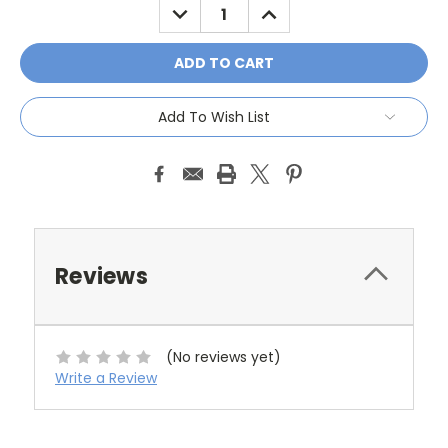
DECREASE
INCREASE
QUANTITY:
QUANTITY:
Add To Wish List
Reviews
(No reviews yet)
Write a Review