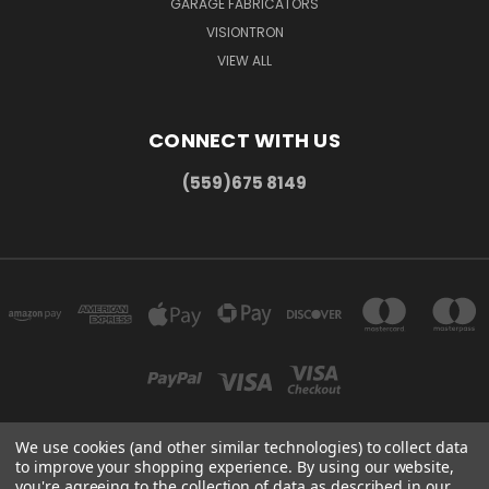
GARAGE FABRICATORS
VISIONTRON
VIEW ALL
CONNECT WITH US
(559)675 8149
We use cookies (and other similar technologies) to collect data
to improve your shopping experience.
By using our website,
300 COMMERCE DR MADERA, CA 93637
you're agreeing to the collection of data as described in our