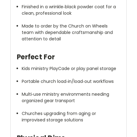
Finished in a wrinkle‑black powder coat for a
clean, professional look
Made to order by the Church on Wheels
team with dependable craftsmanship and
attention to detail
Perfect For
Kids ministry PlayCade or play panel storage
Portable church load‑in/load‑out workflows
Multi‑use ministry environments needing
organized gear transport
Churches upgrading from aging or
improvised storage solutions