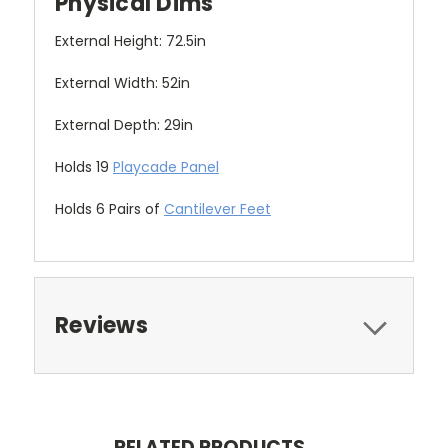
Physical Dims
External Height: 72.5in
External Width: 52in
External Depth: 29in
Holds 19
Playcade Panel
Holds 6 Pairs of
Cantilever Feet
Reviews
RELATED PRODUCTS