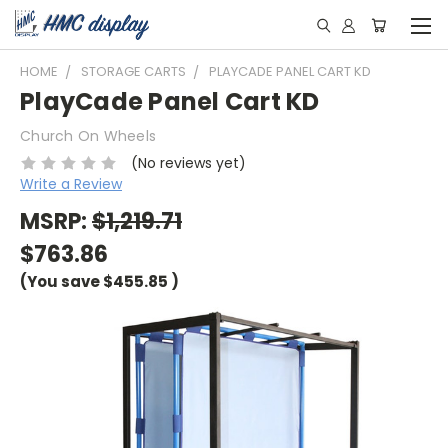
HOME
STORAGE CARTS
PLAYCADE PANEL CART KD
PlayCade Panel Cart KD
Church On Wheels
(No reviews yet)
Write a Review
MSRP:
$1,219.71
$763.86
(You save
$455.85
)