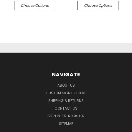
Choose Options
Choose Options
NAVIGATE
ABOUT US
CUSTOM SIGN HOLDERS
SHIPPING & RETURNS
CONTACT US
SIGN IN
OR
REGISTER
SITEMAP