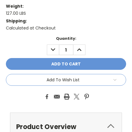
Weight:
127.00 LBS
Shipping:
Calculated at Checkout
Current
Quantity:
Stock:
DECREASE
INCREASE
QUANTITY:
QUANTITY:
Add To Wish List
Product Overview