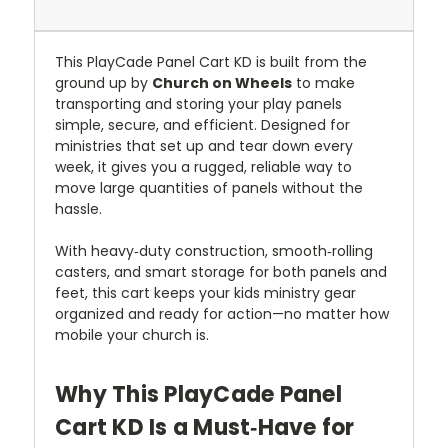
This PlayCade Panel Cart KD is built from the
ground up by
Church on Wheels
to make
transporting and storing your play panels
simple, secure, and efficient. Designed for
ministries that set up and tear down every
week, it gives you a rugged, reliable way to
move large quantities of panels without the
hassle.
With heavy‑duty construction, smooth‑rolling
casters, and smart storage for both panels and
feet, this cart keeps your kids ministry gear
organized and ready for action—no matter how
mobile your church is.
Why This PlayCade Panel
Cart KD Is a Must‑Have for