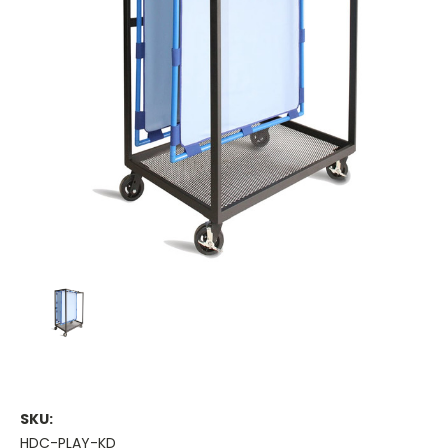
SKU:
HDC-PLAY-KD