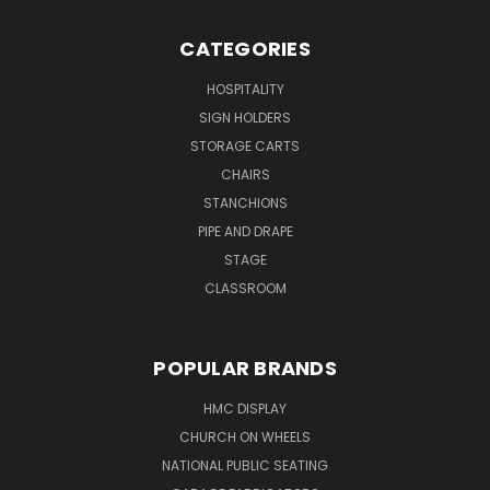
CATEGORIES
HOSPITALITY
SIGN HOLDERS
STORAGE CARTS
CHAIRS
STANCHIONS
PIPE AND DRAPE
STAGE
CLASSROOM
POPULAR BRANDS
HMC DISPLAY
CHURCH ON WHEELS
NATIONAL PUBLIC SEATING