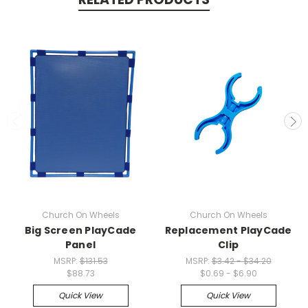
Church On Wheels
Church On Wheels
Big Screen PlayCade
Replacement PlayCade
Panel
Clip
MSRP:
$131.53
MSRP:
$3.42 - $34.20
$88.73
$0.69 - $6.90
Quick View
Quick View