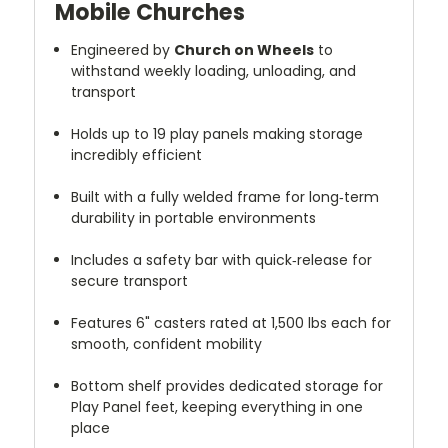
Mobile Churches
Engineered by
Church on Wheels
to
withstand weekly loading, unloading, and
transport
Holds up to 19 play panels making storage
incredibly efficient
Built with a fully welded frame for long‑term
durability in portable environments
Includes a safety bar with quick‑release for
secure transport
Features 6" casters rated at 1,500 lbs each for
smooth, confident mobility
Bottom shelf provides dedicated storage for
Play Panel feet, keeping everything in one
place