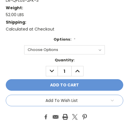
LA-QPLUS-2PK-3
Weight:
52.00 LBS
Shipping:
Calculated at Checkout
Options:
*
Current
Quantity:
Stock:
DECREASE
INCREASE
QUANTITY:
QUANTITY:
Add To Wish List