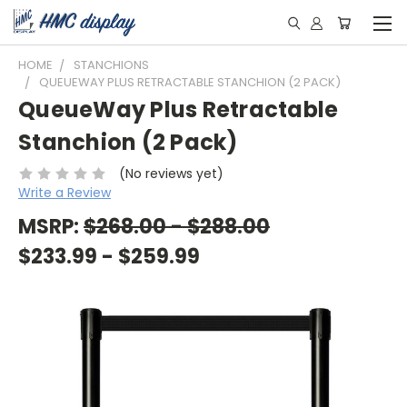
HOME
STANCHIONS
QUEUEWAY PLUS RETRACTABLE STANCHION (2 PACK)
QueueWay Plus Retractable
Stanchion (2 Pack)
(No reviews yet)
Write a Review
MSRP:
$268.00 - $288.00
$233.99 - $259.99