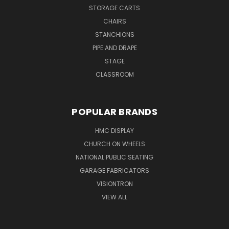
STORAGE CARTS
CHAIRS
STANCHIONS
PIPE AND DRAPE
STAGE
CLASSROOM
POPULAR BRANDS
HMC DISPLAY
CHURCH ON WHEELS
NATIONAL PUBLIC SEATING
GARAGE FABRICATORS
VISIONTRON
VIEW ALL