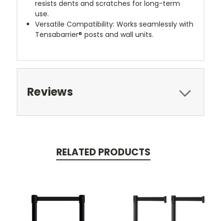
resists dents and scratches for long-term
use.
Versatile Compatibility: Works seamlessly with
Tensabarrier® posts and wall units.
Reviews
RELATED PRODUCTS