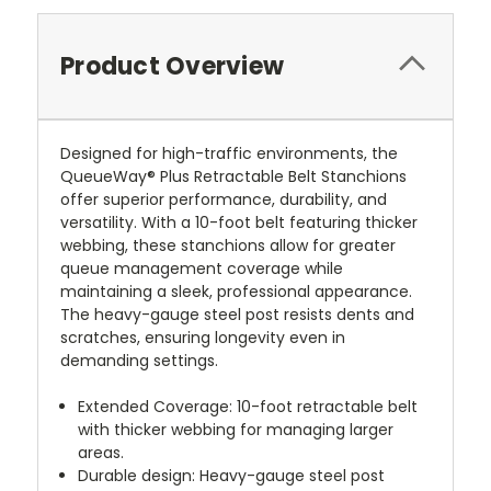
Product Overview
Designed for high-traffic environments, the
QueueWay® Plus Retractable Belt Stanchions
offer superior performance, durability, and
versatility. With a 10-foot belt featuring thicker
webbing, these stanchions allow for greater
queue management coverage while
maintaining a sleek, professional appearance.
The heavy-gauge steel post resists dents and
scratches, ensuring longevity even in
demanding settings.
Extended Coverage: 10-foot retractable belt
with thicker webbing for managing larger
areas.
Durable design: Heavy-gauge steel post