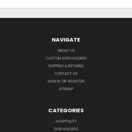
NAVIGATE
ABOUT US
CUSTOM SIGN HOLDERS
SHIPPING & RETURNS
CONTACT US
SIGN IN
OR
REGISTER
SITEMAP
CATEGORIES
HOSPITALITY
SIGN HOLDERS