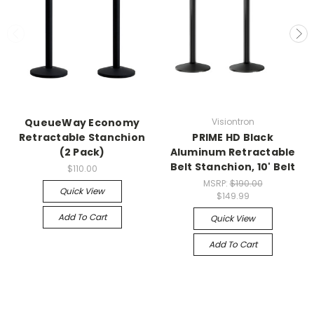
QueueWay Economy
Visiontron
Retractable Stanchion
PRIME HD Black
(2 Pack)
Aluminum Retractable
Belt Stanchion, 10' Belt
$110.00
MSRP:
$190.00
Quick View
$149.99
Add To Cart
Quick View
Add To Cart