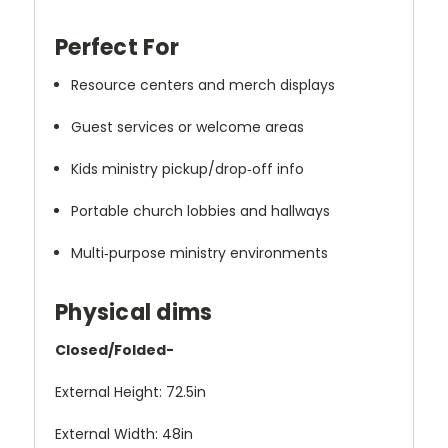
Perfect For
Resource centers and merch displays
Guest services or welcome areas
Kids ministry pickup/drop‑off info
Portable church lobbies and hallways
Multi‑purpose ministry environments
Physical dims
Closed/Folded-
External Height: 72.5in
External Width: 48in