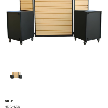
SKU:
HDC-SDK