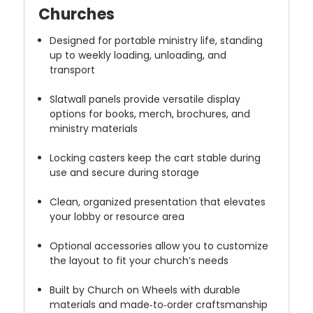
Churches
Designed for portable ministry life, standing
up to weekly loading, unloading, and
transport
Slatwall panels provide versatile display
options for books, merch, brochures, and
ministry materials
Locking casters keep the cart stable during
use and secure during storage
Clean, organized presentation that elevates
your lobby or resource area
Optional accessories allow you to customize
the layout to fit your church’s needs
Built by Church on Wheels with durable
materials and made‑to‑order craftsmanship