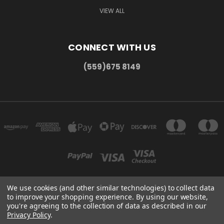
VIEW ALL
CONNECT WITH US
(559)675 8149
We use cookies (and other similar technologies) to collect data
to improve your shopping experience.
By using our website,
300 COMMERCE DR MADERA, CA 93637
you're agreeing to the collection of data as described in our
(559)675 8149
Privacy Policy
.