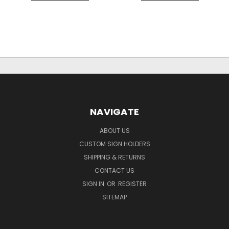
NAVIGATE
ABOUT US
CUSTOM SIGN HOLDERS
SHIPPING & RETURNS
CONTACT US
SIGN IN
OR
REGISTER
SITEMAP