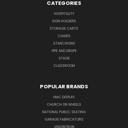
CATEGORIES
HOSPITALITY
SIGN HOLDERS
STORAGE CARTS
CHAIRS
STANCHIONS
PIPE AND DRAPE
STAGE
CLASSROOM
POPULAR BRANDS
HMC DISPLAY
CHURCH ON WHEELS
NATIONAL PUBLIC SEATING
GARAGE FABRICATORS
VISIONTRON