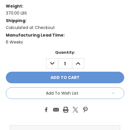
Weight:
370.00 LBS
Shipping:
Calculated at Checkout
Manufacturing Lead Time:
6 Weeks
Current
Quantity:
Stock:
DECREASE
INCREASE
QUANTITY:
QUANTITY:
Add To Wish List