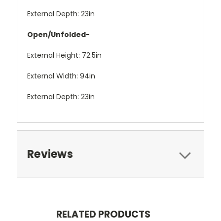
External Depth: 23in
Open/Unfolded-
External Height: 72.5in
External Width: 94in
External Depth: 23in
Reviews
RELATED PRODUCTS