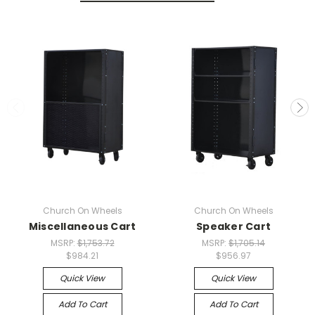
Church On Wheels
Church On Wheels
Miscellaneous Cart
Speaker Cart
MSRP:
$1,753.72
MSRP:
$1,705.14
$984.21
$956.97
Quick View
Quick View
Add To Cart
Add To Cart