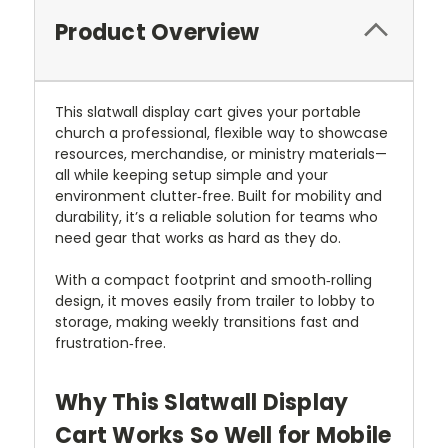
Product Overview
This slatwall display cart gives your portable
church a professional, flexible way to showcase
resources, merchandise, or ministry materials—
all while keeping setup simple and your
environment clutter‑free. Built for mobility and
durability, it’s a reliable solution for teams who
need gear that works as hard as they do.
With a compact footprint and smooth‑rolling
design, it moves easily from trailer to lobby to
storage, making weekly transitions fast and
frustration‑free.
Why This Slatwall Display
Cart Works So Well for Mobile