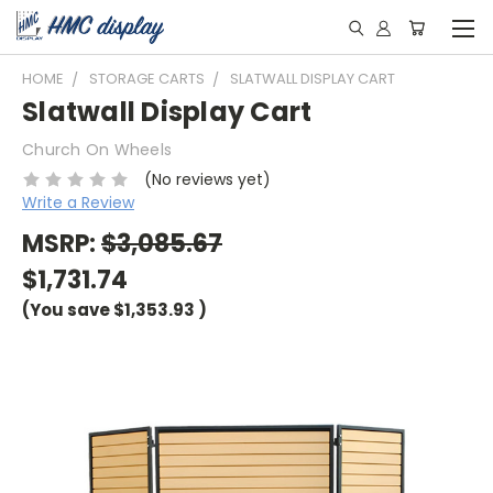
HOME
STORAGE CARTS
SLATWALL DISPLAY CART
Slatwall Display Cart
Church On Wheels
(No reviews yet)
Write a Review
MSRP:
$3,085.67
$1,731.74
(You save
$1,353.93
)