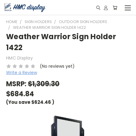
HOME
SIGN HOLDERS
OUTDOOR SIGN HOLDERS
WEATHER WARRIOR SIGN HOLDER 1422
Weather Warrior Sign Holder
1422
HMC Display
(No reviews yet)
Write a Review
MSRP:
$1,309.30
$684.84
(You save
$624.46
)