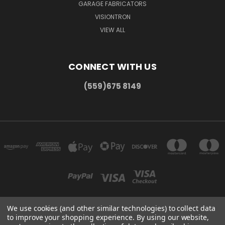
GARAGE FABRICATORS
VISIONTRON
VIEW ALL
CONNECT WITH US
(559)675 8149
We use cookies (and other similar technologies) to collect data
to improve your shopping experience.
By using our website,
300 COMMERCE DR MADERA, CA 93637