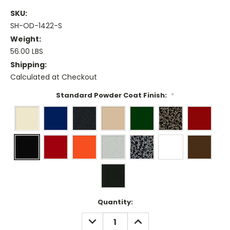
SKU:
SH-OD-1422-S
Weight:
56.00 LBS
Shipping:
Calculated at Checkout
Standard Powder Coat Finish:
*
Current
Quantity:
Stock:
DECREASE
INCREASE
QUANTITY:
QUANTITY: