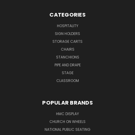
CATEGORIES
HOSPITALITY
SIGN HOLDERS
STORAGE CARTS
CHAIRS
STANCHIONS
PIPE AND DRAPE
STAGE
CLASSROOM
POPULAR BRANDS
HMC DISPLAY
CHURCH ON WHEELS
NATIONAL PUBLIC SEATING