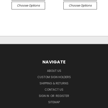
Choose Options
Choose Options
NAVIGATE
ABOUT US
CUSTOM SIGN HOLDERS
SHIPPING & RETURNS
CONTACT US
SIGN IN
OR
REGISTER
SITEMAP