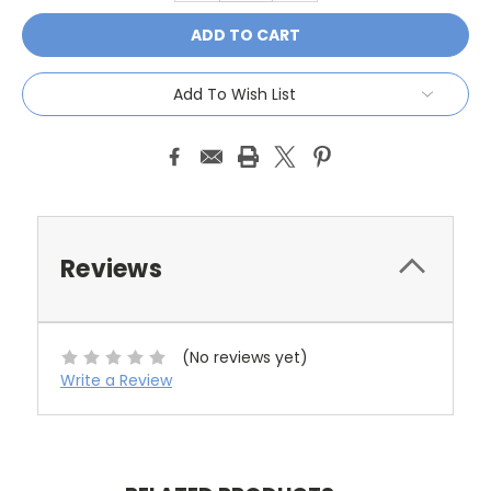
Add To Wish List
Reviews
(No reviews yet)
Write a Review