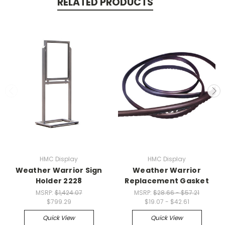
RELATED PRODUCTS
HMC Display
HMC Display
Weather Warrior Sign
Weather Warrior
Holder 2228
Replacement Gasket
MSRP:
$1,424.07
MSRP:
$28.66 - $57.21
$799.29
$19.07 - $42.61
Quick View
Quick View