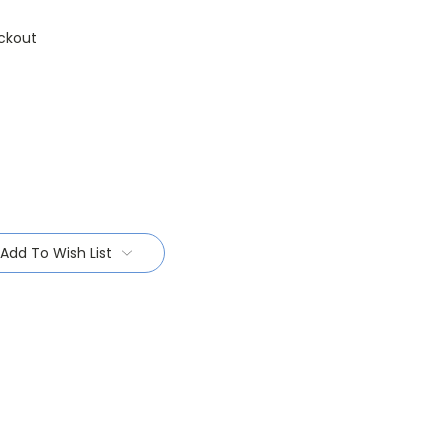
ckout
Add To Wish List