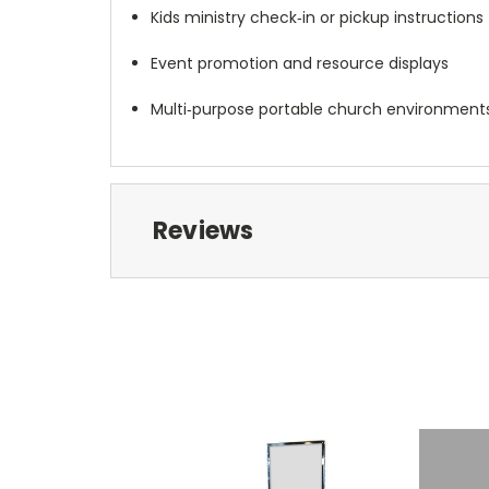
Kids ministry check‑in or pickup instructions
Event promotion and resource displays
Multi‑purpose portable church environment
Reviews