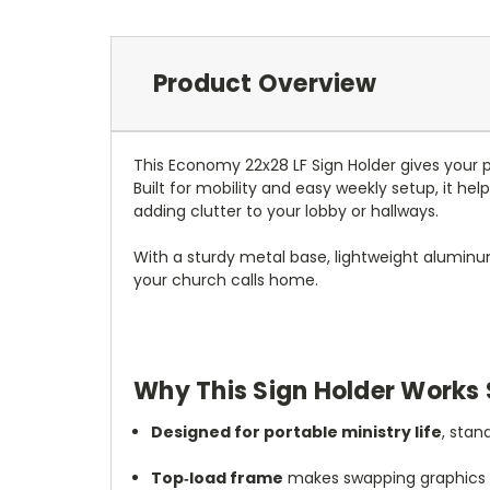
Product Overview
This Economy 22x28 LF Sign Holder gives your 
Built for mobility and easy weekly setup, it he
adding clutter to your lobby or hallways.
With a sturdy metal base, lightweight aluminu
your church calls home.
Why This Sign Holder Works 
Designed for portable ministry life
, stan
Top‑load frame
makes swapping graphics f