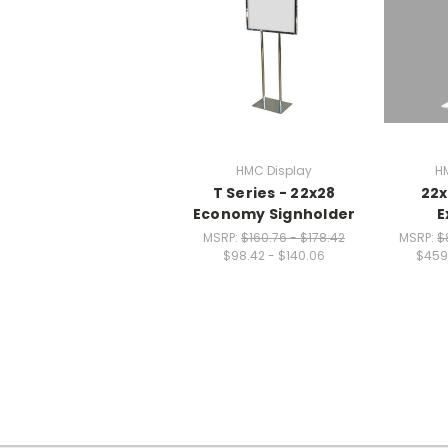
HMC Display
H
T Series - 22x28
22x
Economy Signholder
E
MSRP:
$160.76 - $178.42
MSRP:
$
$98.42 - $140.06
$459