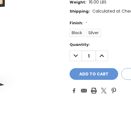
16.00 LBS
Weight:
Calculated at Che
Shipping:
Finish:
*
Black
Silver
Current
Quantity:
Stock:
DECREASE
INCREASE
QUANTITY:
QUANTITY: