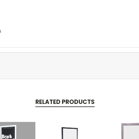
s
RELATED PRODUCTS