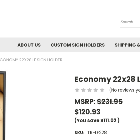
Search
ABOUT US
CUSTOM SIGN HOLDERS
SHIPPING 
CONOMY 22X28 LF SIGN HOLDER
Economy 22x28 L
(No reviews y
MSRP:
$231.95
$120.93
(You save
$111.02
)
TR-LF228
SKU: