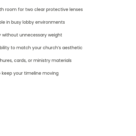
ith room for two clear protective lenses
ble in busy lobby environments
ty without unnecessary weight
xibility to match your church’s aesthetic
ures, cards, or ministry materials
o keep your timeline moving