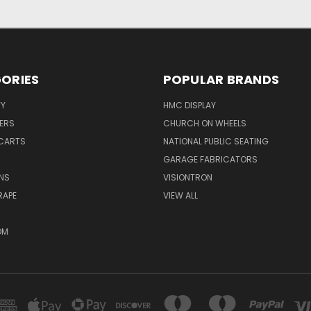
ORIES
POPULAR BRANDS
TY
HMC DISPLAY
ERS
CHURCH ON WHEELS
CARTS
NATIONAL PUBLIC SEATING
GARAGE FABRICATORS
NS
VISIONTRON
RAPE
VIEW ALL
OM