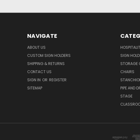
NAVIGATE
CATEG
ABOUT US
HOSPITALI
CUSTOM SIGN HOLDERS
SIGN HOLD
SHIPPING & RETURNS
STORAGE 
CONTACT US
CHAIRS
SIGN IN
OR
REGISTER
STANCHIO
SITEMAP
PIPE AND D
STAGE
CLASSRO