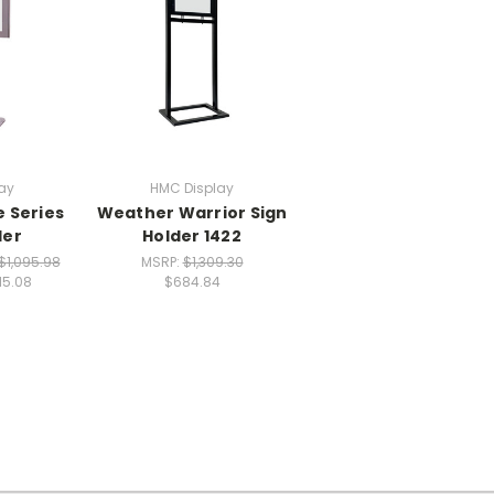
ay
HMC Display
e Series
Weather Warrior Sign
der
Holder 1422
$1,095.98
MSRP:
$1,309.30
15.08
$684.84