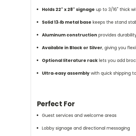
Holds 22" x 28" signage
up to 3/16" thick w
Solid 13‑lb metal base
keeps the stand sta
Aluminum construction
provides durabili
Available in Black or Silver
, giving you fle
Optional literature rack
lets you add broch
Ultra‑easy assembly
with quick shipping t
Perfect For
Guest services and welcome areas
Lobby signage and directional messaging