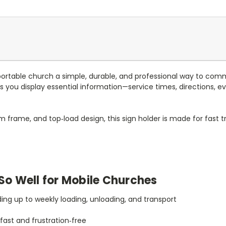
portable church a simple, durable, and professional way to comm
lps you display essential information—service times, directions, 
m frame, and top‑load design, this sign holder is made for fast 
So Well for Mobile Churches
ding up to weekly loading, unloading, and transport
ast and frustration‑free