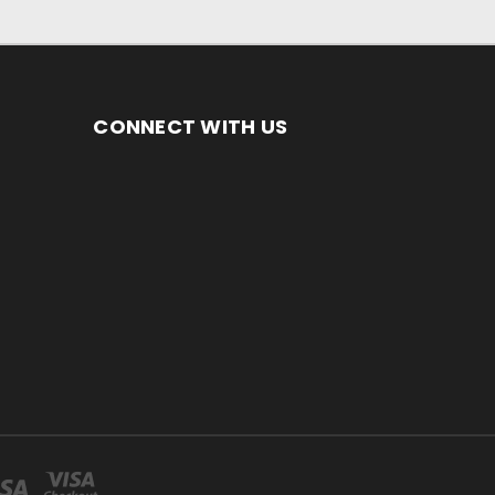
CONNECT WITH US