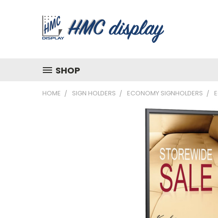
SHOP
HOME
SIGN HOLDERS
ECONOMY SIGNHOLDERS
E