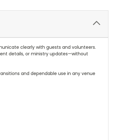
unicate clearly with guests and volunteers.
event details, or ministry updates—without
transitions and dependable use in any venue