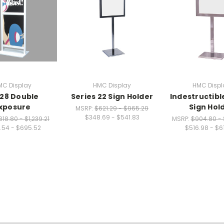
MC Display
HMC Display
HMC Displ
28 Double
Series 22 Sign Holder
Indestructibl
xposure
Sign Hol
MSRP:
$621.29 - $965.29
$348.69 - $541.83
818.80 - $1,239.21
MSRP:
$904.80 - 
.54 - $695.52
$516.98 - $6