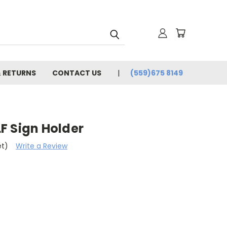
& RETURNS
CONTACT US
(559)675 8149
F Sign Holder
et)
Write a Review