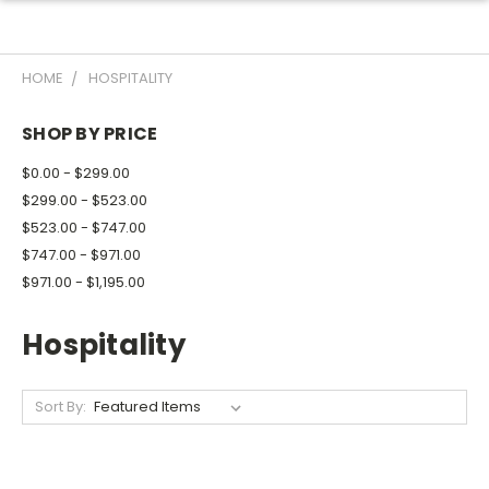
HOME
HOSPITALITY
SHOP BY PRICE
$0.00 - $299.00
$299.00 - $523.00
$523.00 - $747.00
$747.00 - $971.00
$971.00 - $1,195.00
Hospitality
Sort By: