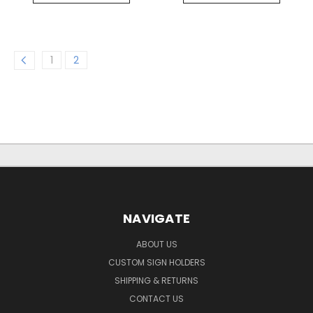
1
2
NAVIGATE
ABOUT US
CUSTOM SIGN HOLDERS
SHIPPING & RETURNS
CONTACT US