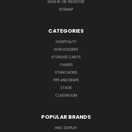
SIGN IN
OR
REGISTER
SITEMAP
CATEGORIES
HOSPITALITY
SIGN HOLDERS
STORAGE CARTS
CHAIRS
STANCHIONS
PIPE AND DRAPE
STAGE
CLASSROOM
POPULAR BRANDS
HMC DISPLAY