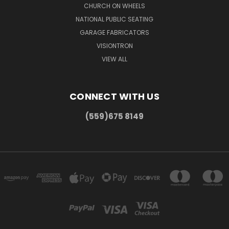
CHURCH ON WHEELS
NATIONAL PUBLIC SEATING
GARAGE FABRICATORS
VISIONTRON
VIEW ALL
CONNECT WITH US
(559)675 8149