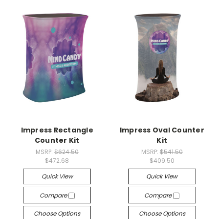
Impress Rectangle
Impress Oval Counter
Counter Kit
Kit
MSRP:
$624.50
MSRP:
$541.50
$472.68
$409.50
Quick View
Quick View
Compare
Compare
Choose Options
Choose Options