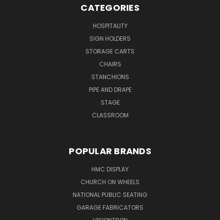
CATEGORIES
HOSPITALITY
SIGN HOLDERS
STORAGE CARTS
CHAIRS
STANCHIONS
PIPE AND DRAPE
STAGE
CLASSROOM
POPULAR BRANDS
HMC DISPLAY
CHURCH ON WHEELS
NATIONAL PUBLIC SEATING
GARAGE FABRICATORS