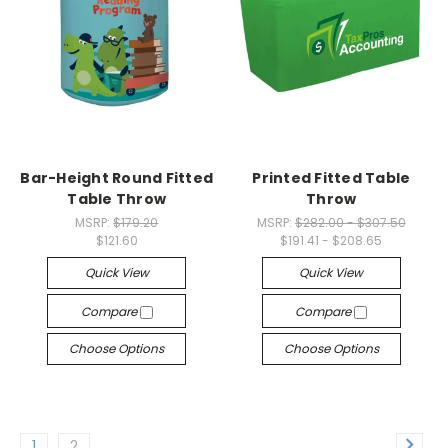
Bar-Height Round Fitted
Printed Fitted Table
Table Throw
Throw
MSRP:
$179.20
MSRP:
$282.00 - $307.50
$121.60
$191.41 - $208.65
Quick View
Quick View
Compare
Compare
Choose Options
Choose Options
1
2