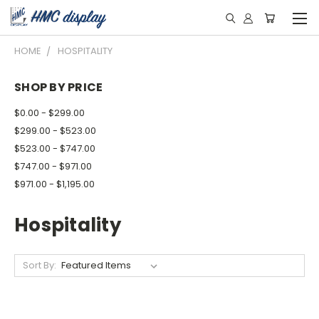
HOME
HOSPITALITY
SHOP BY PRICE
$0.00 - $299.00
$299.00 - $523.00
$523.00 - $747.00
$747.00 - $971.00
$971.00 - $1,195.00
Hospitality
Sort By: