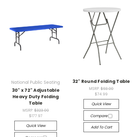
32" Round Folding Table
National Public Seating
MSRP:
$93.00
30" x 72" Adjustable
$74.99
Heavy Duty Folding
Table
Quick View
MSRP:
$323.00
$177.97
Compare
Quick View
Add To Cart