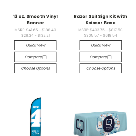
13 oz. Smooth Vinyl
Razor Sail Sign Kit with
Banner
Scissor Base
MSRP:
$41.65 - $188.40
MSRP:
$403.75 - $817.50
$29.24 - $132.21
$305.57 - $618.54
Quick View
Quick View
Compare
Compare
Choose Options
Choose Options