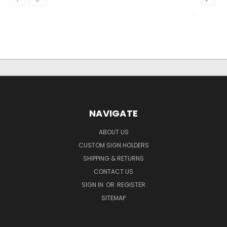
NAVIGATE
ABOUT US
CUSTOM SIGN HOLDERS
SHIPPING & RETURNS
CONTACT US
SIGN IN
OR
REGISTER
SITEMAP