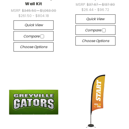
Wall Kit
MSRP:
$37.67 - $137.80
$26.44 - $96.72
MSRP:
$345.50 - $1,063.00
$261.50 - $804.18
Quick View
Quick View
Compare
Compare
Choose Options
Choose Options