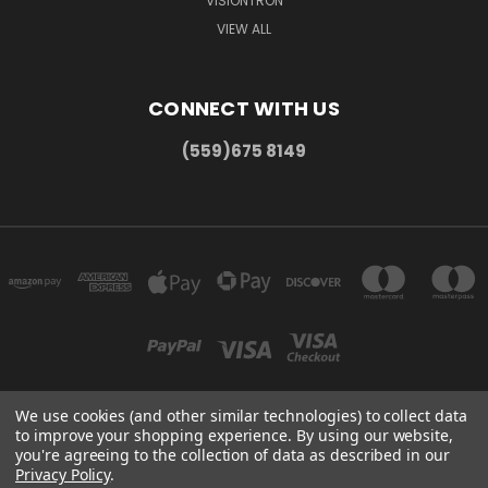
VISIONTRON
VIEW ALL
CONNECT WITH US
(559)675 8149
We use cookies (and other similar technologies) to collect data
to improve your shopping experience.
By using our website,
300 COMMERCE DR MADERA, CA 93637
you're agreeing to the collection of data as described in our
(559)675 8149
Privacy Policy
.