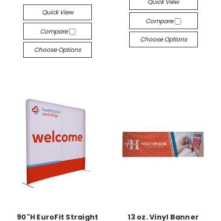
Quick View
Quick View
Compare
Compare
Choose Options
Choose Options
90"H EuroFit Straight
13 oz. Vinyl Banner