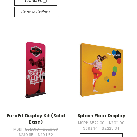
Compare
Choose Options
EuroFit Display Kit (Solid
Splash Floor Display
Base)
MSRP:
$522.00 - $2,911.00
$392.34 - $2,225.34
MSRP:
$317.00 - $653.50
$239.85 - $494.52