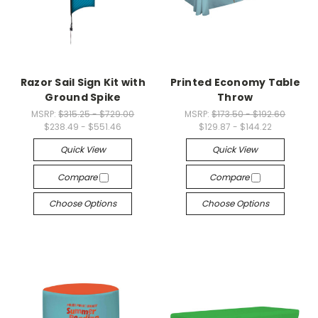
Razor Sail Sign Kit with
Printed Economy Table
Ground Spike
Throw
MSRP:
$315.25 - $729.00
MSRP:
$173.50 - $192.60
$238.49 - $551.46
$129.87 - $144.22
Quick View
Quick View
Compare
Compare
Choose Options
Choose Options