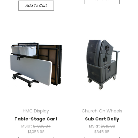
Add To Cart
HMC Display
Church On Wheels
Table-Stage Cart
Sub Cart Dolly
MSRP:
$1,880.84
MSRP:
$615.90
$1,053.98
$345.65