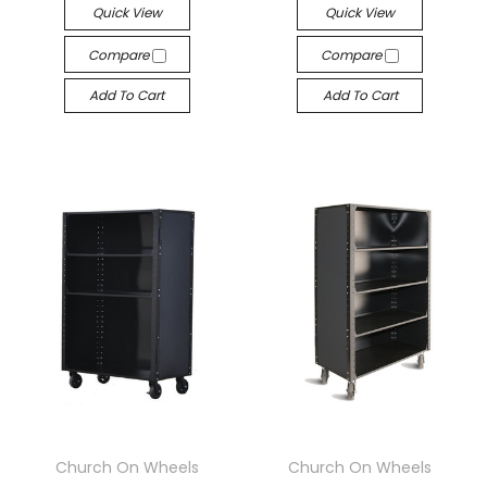
Quick View
Quick View
Compare
Compare
Add To Cart
Add To Cart
Church On Wheels
Church On Wheels