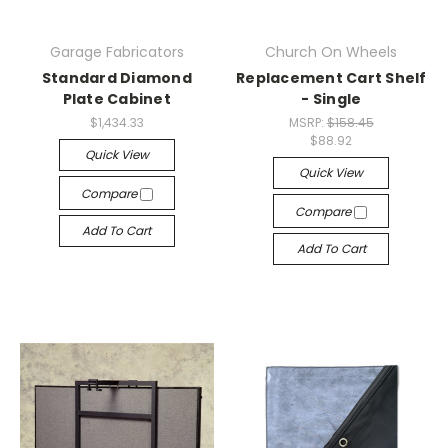
Garage Fabricators
Church On Wheels
Standard Diamond
Replacement Cart Shelf
Plate Cabinet
- Single
$1,434.33
MSRP:
$158.45
$88.92
Quick View
Quick View
Compare
Compare
Add To Cart
Add To Cart