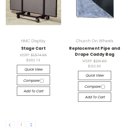
HMC Display
Church On Wheels
Stage Cart
Replacement Pipe and
Drape Caddy Bag
MSRP:
$1,574.66
$883.74
MSRP:
$210.69
$163.85
Quick View
Quick View
Compare
Compare
Add To Cart
Add To Cart
1
2