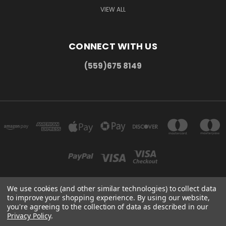
VIEW ALL
CONNECT WITH US
(559)675 8149
We use cookies (and other similar technologies) to collect data
to improve your shopping experience.
By using our website,
300 COMMERCE DR MADERA, CA 93637
you're agreeing to the collection of data as described in our
(559)675 8149
Privacy Policy
.