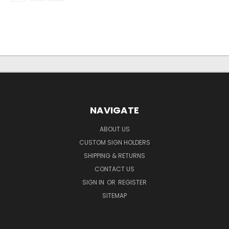
NAVIGATE
ABOUT US
CUSTOM SIGN HOLDERS
SHIPPING & RETURNS
CONTACT US
SIGN IN
OR
REGISTER
SITEMAP