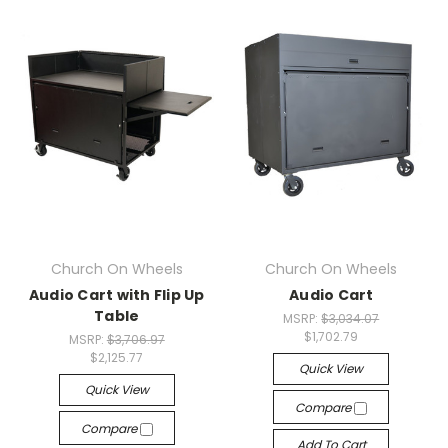
Church On Wheels
Church On Wheels
Audio Cart with Flip Up
Audio Cart
Table
MSRP:
$3,034.07
$1,702.79
MSRP:
$3,706.97
$2,125.77
Quick View
Quick View
Compare
Compare
Add To Cart