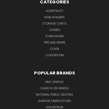
CATEGORIES
HOSPITALITY
SIGN HOLDERS
STORAGE CARTS
CHAIRS
STANCHIONS
PIPE AND DRAPE
STAGE
CLASSROOM
POPULAR BRANDS
HMC DISPLAY
CHURCH ON WHEELS
NATIONAL PUBLIC SEATING
GARAGE FABRICATORS
VISIONTRON