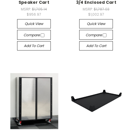
Speaker Cart
3/4 Enclosed Cart
MSRP:
$1,705.14
MSRP:
$1,787.03
$956.97
$1,002.97
Quick View
Quick View
Compare
Compare
Add To Cart
Add To Cart