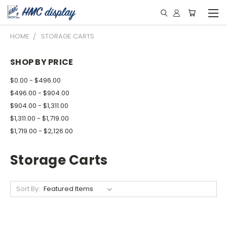
HOME
STORAGE CARTS
SHOP BY PRICE
$0.00 - $496.00
$496.00 - $904.00
$904.00 - $1,311.00
$1,311.00 - $1,719.00
$1,719.00 - $2,126.00
Storage Carts
Sort By: