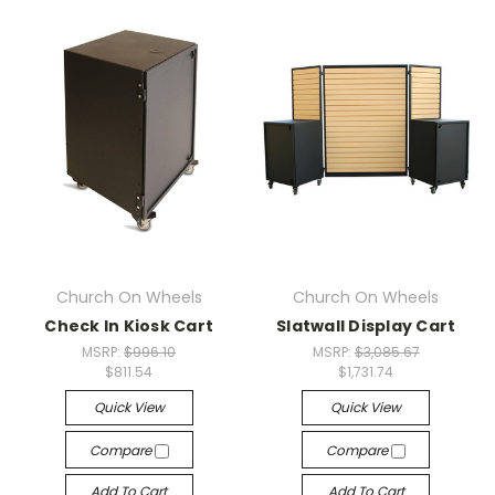
Church On Wheels
Church On Wheels
Check In Kiosk Cart
Slatwall Display Cart
MSRP:
$996.10
MSRP:
$3,085.67
$811.54
$1,731.74
Quick View
Quick View
Compare
Compare
Add To Cart
Add To Cart