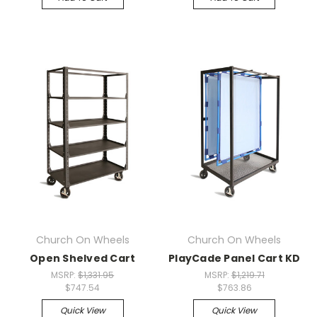
Church On Wheels
Church On Wheels
Open Shelved Cart
PlayCade Panel Cart KD
MSRP:
$1,331.95
MSRP:
$1,219.71
$747.54
$763.86
Quick View
Quick View