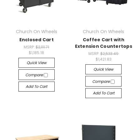
Church On Wheels
Church On Wheels
Enclosed Cart
Coffee Cart with
Extension Countertops
MSRP:
$2,111.71
$1,185.18
MSRP:
$2,533.49
$1,421.83
Quick View
Quick View
Compare
Compare
Add To Cart
Add To Cart