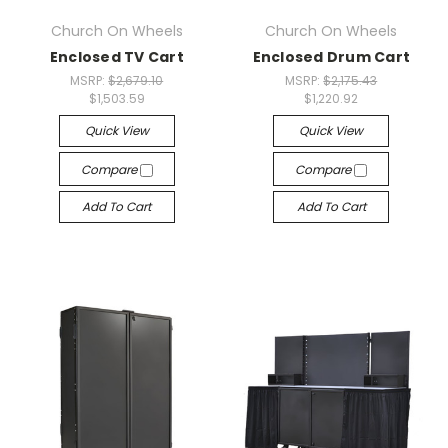
Church On Wheels
Church On Wheels
Enclosed TV Cart
Enclosed Drum Cart
MSRP:
$2,679.10
MSRP:
$2,175.43
$1,503.59
$1,220.92
Quick View
Quick View
Compare
Compare
Add To Cart
Add To Cart