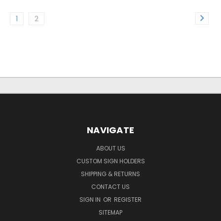
1
2
NAVIGATE
ABOUT US
CUSTOM SIGN HOLDERS
SHIPPING & RETURNS
CONTACT US
SIGN IN
OR
REGISTER
SITEMAP