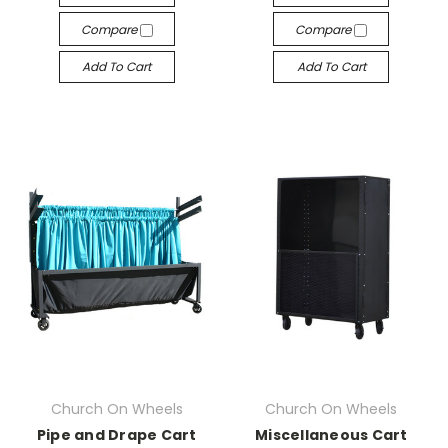
Compare
Compare
Add To Cart
Add To Cart
Church On Wheels
Church On Wheels
Pipe and Drape Cart
Miscellaneous Cart