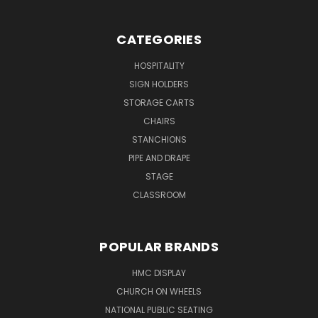
CATEGORIES
HOSPITALITY
SIGN HOLDERS
STORAGE CARTS
CHAIRS
STANCHIONS
PIPE AND DRAPE
STAGE
CLASSROOM
POPULAR BRANDS
HMC DISPLAY
CHURCH ON WHEELS
NATIONAL PUBLIC SEATING