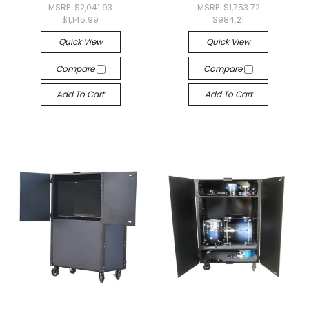
MSRP:
$2,041.93
MSRP:
$1,753.72
$1,145.99
$984.21
Quick View
Quick View
Compare
Compare
Add To Cart
Add To Cart