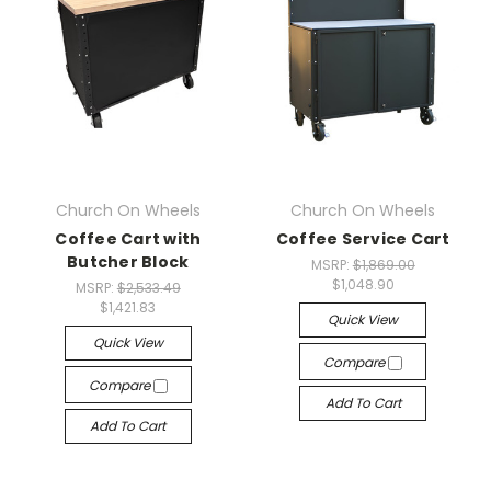
Church On Wheels
Church On Wheels
Coffee Cart with
Coffee Service Cart
Butcher Block
MSRP:
$1,869.00
$1,048.90
MSRP:
$2,533.49
$1,421.83
Quick View
Quick View
Compare
Compare
Add To Cart
Add To Cart