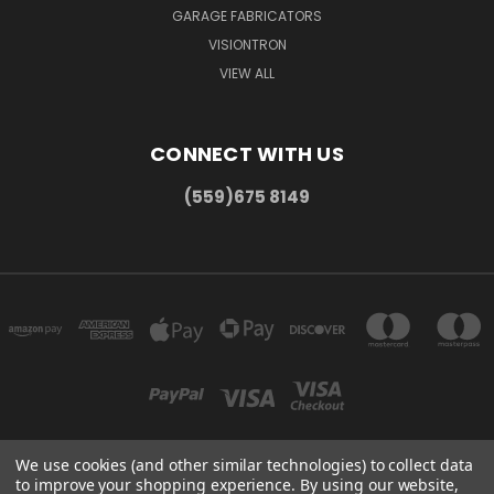
GARAGE FABRICATORS
VISIONTRON
VIEW ALL
CONNECT WITH US
(559)675 8149
We use cookies (and other similar technologies) to collect data
to improve your shopping experience.
By using our website,