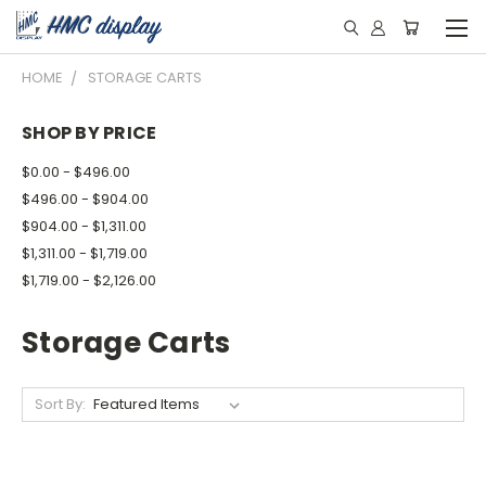
HOME
STORAGE CARTS
SHOP BY PRICE
$0.00 - $496.00
$496.00 - $904.00
$904.00 - $1,311.00
$1,311.00 - $1,719.00
$1,719.00 - $2,126.00
Storage Carts
Sort By: